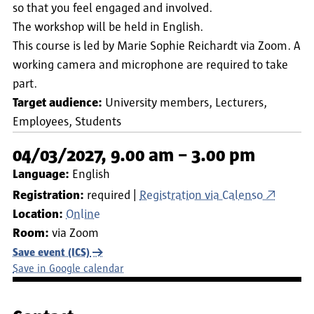
so that you feel engaged and involved.
The workshop will be held in English.
This course is led by Marie Sophie Reichardt via Zoom. A
working camera and microphone are required to take
part.
Target audience:
University members
Lecturers
Employees
Students
04/03/2027, 9.00 am – 3.00 pm
Language:
English
Registration:
required
Registration via Calenso
Location:
Online
Room:
via Zoom
Save event (ICS)
Save in Google calendar