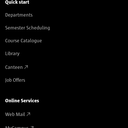
Service navigation
Quick start
Departments
Semester Scheduling
Course Catalogue
Library
Canteen
Job Offers
Online Services
Web Mail