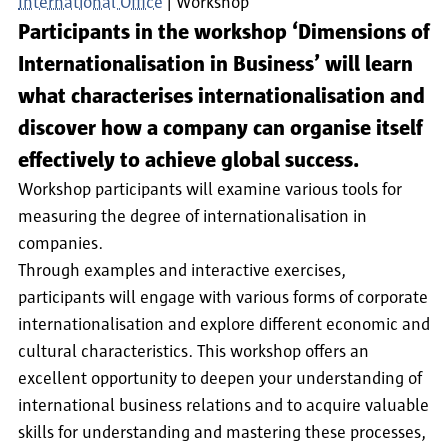
International Office
Workshop
Participants in the workshop ‘Dimensions of
Internationalisation in Business’ will learn
what characterises internationalisation and
discover how a company can organise itself
effectively to achieve global success.
Workshop participants will examine various tools for
measuring the degree of internationalisation in
companies.
Through examples and interactive exercises,
participants will engage with various forms of corporate
internationalisation and explore different economic and
cultural characteristics. This workshop offers an
excellent opportunity to deepen your understanding of
international business relations and to acquire valuable
skills for understanding and mastering these processes,