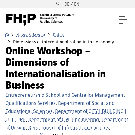
DE / EN
Skip to main content
Skip to main navigation
Skip to footer
⌂
News & Media
Dates
Dimensions of internationalisation in the economy
Online Workshop –
Dimensions of
Internationalisation in
Business
Entrepreneurship School and Centre for Management
Qualifications Services
Department of Social and
Educational Sciences
Department of CITY | BUILDING |
CULTURE
Department of Civil Engineering
Department
of Design
Department of Information Sciences