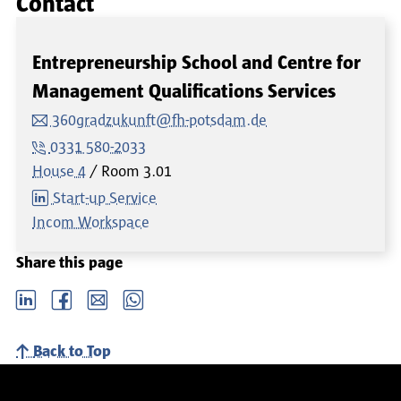
Contact
Entrepreneurship School and Centre for
Management Qualifications Services
360gradzukunft@fh-potsdam.de
0331 580-2033
House 4
Room
3.01
Start-up Service
Incom Workspace
Share this page
LinkedIn
Facebook
email
Whatsapp
Back to Top