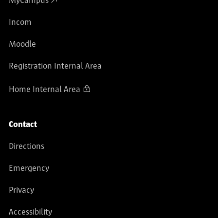
MyCampus
Incom
Moodle
Registration Internal Area
Home Internal Area
Contact
Directions
Emergency
Privacy
Accessibility