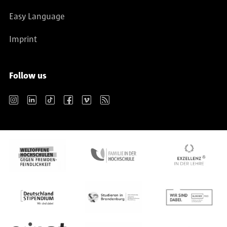
Easy Language
Imprint
Follow us
Instagram
LinkedIn
TikTok
Facebook
Vimeo
RSS