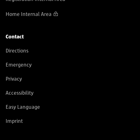
Home Internal Area
Contact
Directions
Emergency
Privacy
Accessibility
Easy Language
Imprint