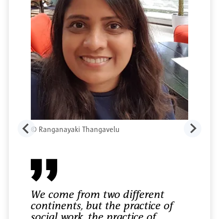
©
Ranganayaki Thangavelu
We come from two different
continents, but the practice of
social work, the practice of