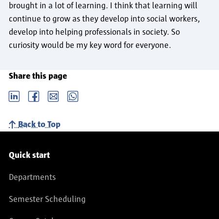
brought in a lot of learning. I think that learning will
continue to grow as they develop into social workers,
develop into helping professionals in society. So
curiosity would be my key word for everyone.
Share this page
LinkedIn
Facebook
email
Whatsapp
Back to Top
Service navigation
Quick start
Departments
Semester Scheduling