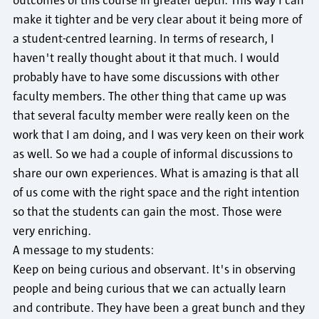
outcomes of this course in greater depth. This way I can
make it tighter and be very clear about it being more of
a student-centred learning. In terms of research, I
haven't really thought about it that much. I would
probably have to have some discussions with other
faculty members. The other thing that came up was
that several faculty member were really keen on the
work that I am doing, and I was very keen on their work
as well. So we had a couple of informal discussions to
share our own experiences. What is amazing is that all
of us come with the right space and the right intention
so that the students can gain the most. Those were
very enriching.
A message to my students:
Keep on being curious and observant. It's in observing
people and being curious that we can actually learn
and contribute. They have been a great bunch and they