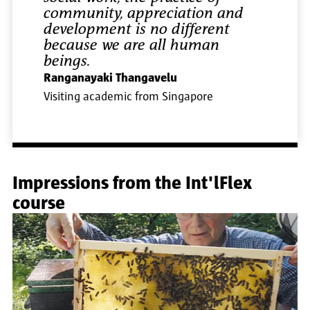
community, appreciation and
development is no different
because we are all human
beings.
Ranganayaki Thangavelu
Visiting academic from Singapore
Impressions from the Int'lFlex
course