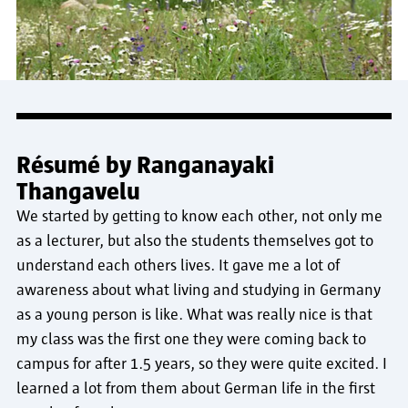
Résumé by Ranganayaki
Thangavelu
We started by getting to know each other, not only me
as a lecturer, but also the students themselves got to
understand each others lives. It gave me a lot of
awareness about what living and studying in Germany
as a young person is like. What was really nice is that
my class was the first one they were coming back to
campus for after 1.5 years, so they were quite excited. I
learned a lot from them about German life in the first