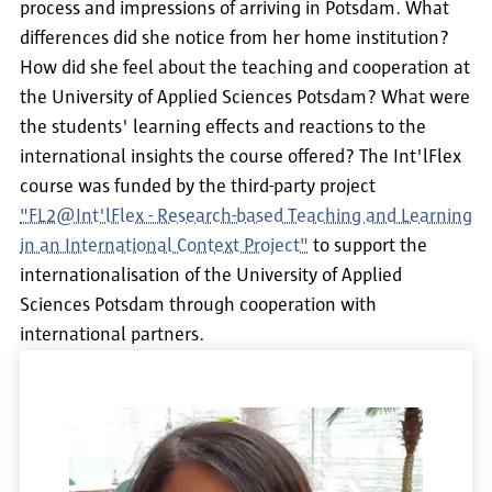
process and impressions of arriving in Potsdam. What
differences did she notice from her home institution?
How did she feel about the teaching and cooperation at
the University of Applied Sciences Potsdam? What were
the students' learning effects and reactions to the
international insights the course offered? The Int'lFlex
course was funded by the third-party project
"FL2@Int'lFlex - Research-based Teaching and Learning
in an International Context Project"
to support the
internationalisation of the University of Applied
Sciences Potsdam through cooperation with
international partners.