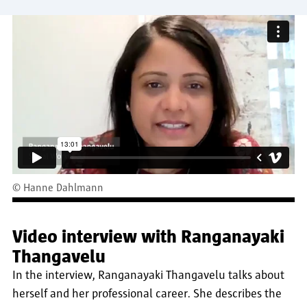
©
Hanne Dahlmann
Video interview with Ranganayaki
Thangavelu
In the interview, Ranganayaki Thangavelu talks about
herself and her professional career. She describes the