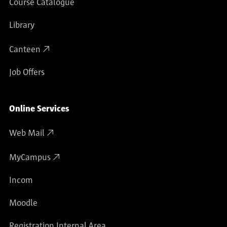
Course Catalogue
Library
Canteen
Job Offers
Online Services
Web Mail
MyCampus
Incom
Moodle
Registration Internal Area