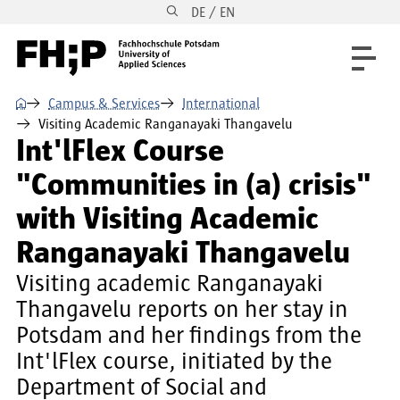
DE / EN
Skip to main content
Skip to main navigation
Skip to footer
⌂
Campus & Services
International
Visiting Academic Ranganayaki Thangavelu
Int'lFlex Course
"Communities in (a) crisis"
with Visiting Academic
Ranganayaki Thangavelu
Visiting academic Ranganayaki
Thangavelu reports on her stay in
Potsdam and her findings from the
Int'lFlex course, initiated by the
Department of Social and