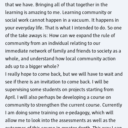
that we have. Bringing all of that together in the
learning is amazing to me. Learning community or
social work cannot happen in a vacuum. It happens in
your everyday life. That is what I intended to do. So one
of the take aways is: How can we expand the rule of
community from an individual relating to our
immediate network of family and friends to society as a
whole, and understand how local community action
ads up to a bigger whole?
I really hope to come back, but we will have to wait and
see if there is an invitation to come back. I will be
supervising some students on projects starting from
April. I will also perhaps be developing a course on
community to strengthen the current course. Currently
I am doing some training on e-pedagogy, which will
allow me to look into the assessments as well as the