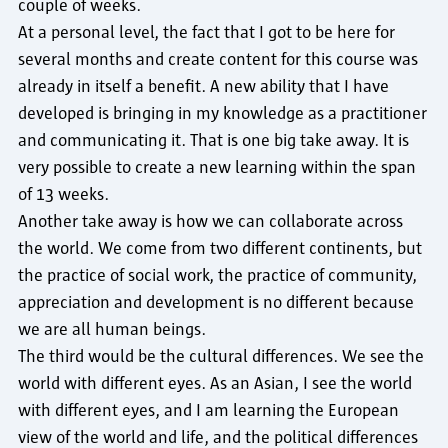
couple of weeks.
At a personal level, the fact that I got to be here for
several months and create content for this course was
already in itself a benefit. A new ability that I have
developed is bringing in my knowledge as a practitioner
and communicating it. That is one big take away. It is
very possible to create a new learning within the span
of 13 weeks.
Another take away is how we can collaborate across
the world. We come from two different continents, but
the practice of social work, the practice of community,
appreciation and development is no different because
we are all human beings.
The third would be the cultural differences. We see the
world with different eyes. As an Asian, I see the world
with different eyes, and I am learning the European
view of the world and life, and the political differences