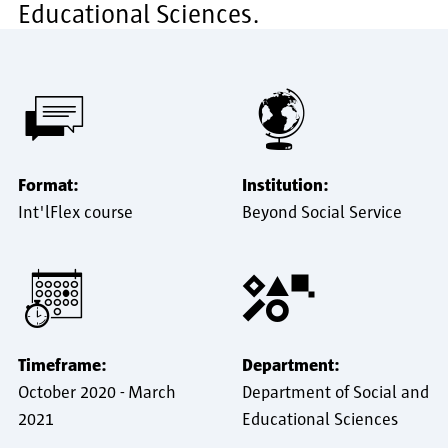
Educational Sciences.
Format:
Institution:
Int'lFlex course
Beyond Social Service
Timeframe:
Department:
October 2020
-
March
Department of Social and
2021
Educational Sciences