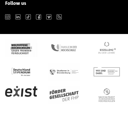
Follow us
Instagram
LinkedIn
TikTok
Facebook
Vimeo
RSS