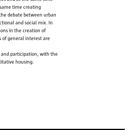
 same time creating
, the debate between urban
ctional and social mix. In
ons in the creation of
 of general interest are
 and participation, with the
litative housing.