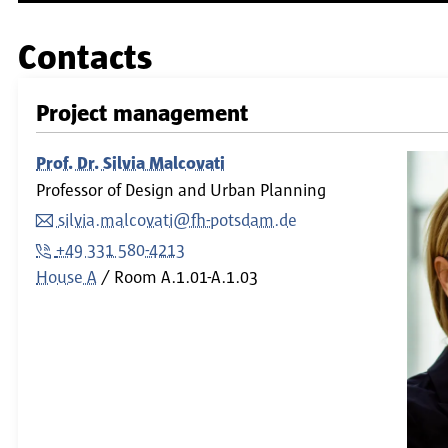
Contacts
Project management
Prof. Dr. Silvia Malcovati
Professor of Design and Urban Planning
silvia.malcovati@fh-potsdam.de
+49 331 580-4213
House A
Room
A.1.01-A.1.03