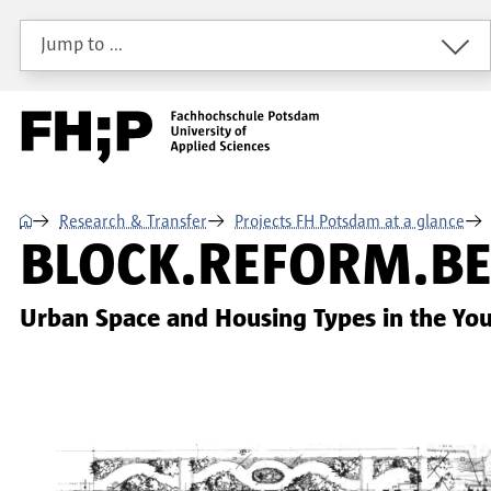
Skip to main content
Skip to main navigation
Skip to footer
Jump to …
⌂
Research & Transfer
Projects FH Potsdam at a glance
BLOCK.REFORM.BE
Urban Space and Housing Types in the Yo