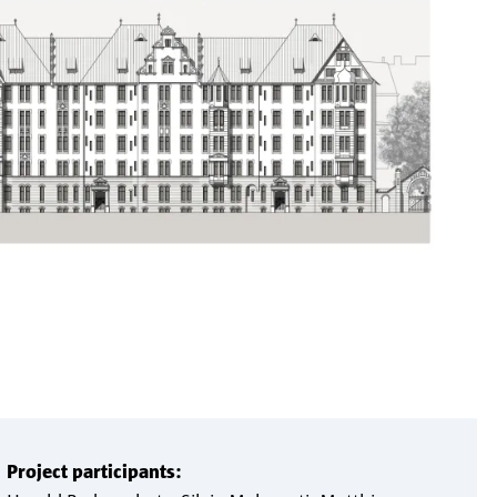
Project participants: