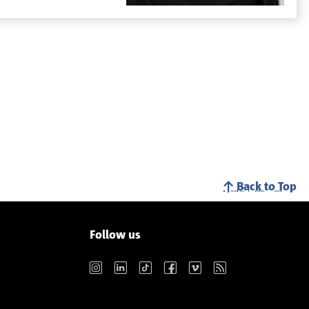
Back to Top
Follow us
Instagram
LinkedIn
TikTok
Facebook
Vimeo
RSS