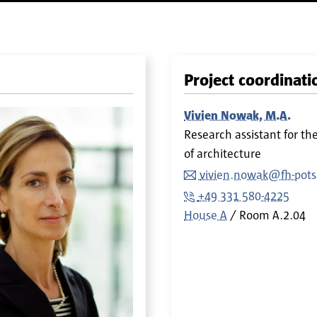
Project coordinati
Vivien Nowak, M.A.
Research assistant for th
of architecture
vivien.nowak@fh-pot
+49 331 580-4225
House A
Room
A.2.04