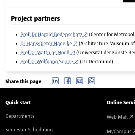
Project partners
Prof. Dr Harald Bodenschatz
(Center for Metropoli
Dr Hans-Dieter Nägelke
(Architecture Museum of 
Prof Dr Matthias Noell
(Universität der Künste Ber
Prof Dr Wolfgang Sonne
(TU Dortmund)
LinkedIn
Facebook
email
Whatsapp
Share this page
Service navigation
Quick start
Online Serv
Departments
Web Mail
Semester Scheduling
MyCampus