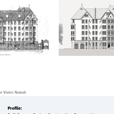
ge Vivien Nowak
Profile: