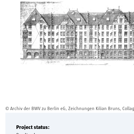
©
Archiv der BWV zu Berlin eG, Zeichnungen Kilian Bruns, Colla
Project status: