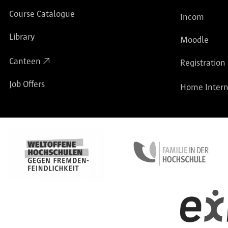
Course Catalogue
Incom
Library
Moodle
Canteen
Registration
Job Offers
Home Intern