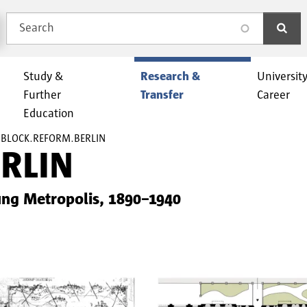
Search
search
Study &
Research &
Universit
Further
Transfer
Career
Education
BLOCK.REFORM.BERLIN
RLIN
ung Metropolis, 1890–1940