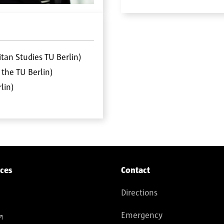
tan Studies TU Berlin)
the TU Berlin)
lin)
ices
Contact
Directions
Emergency