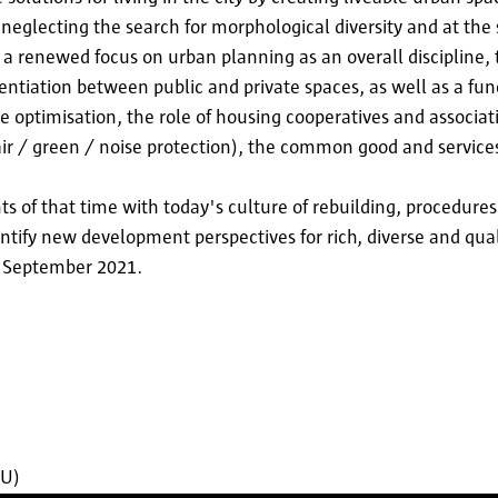
neglecting the search for morphological diversity and at the
: a renewed focus on urban planning as an overall discipline
rentiation between public and private spaces, as well as a fun
ce optimisation, the role of housing cooperatives and associati
 air / green / noise protection), the common good and services
nts of that time with today's culture of rebuilding, procedures
dentify new development perspectives for rich, diverse and qua
in September 2021.
BU)