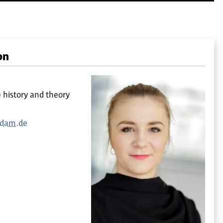
on
e history and theory
sdam.de