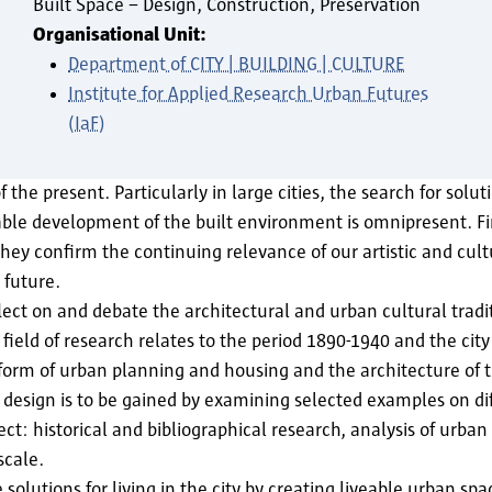
Built Space – Design, Construction, Preservation
Organisational Unit:
Department of CITY | BUILDING | CULTURE
Institute for Applied Research Urban Futures
(IaF)
 the present. Particularly in large cities, the search for solu
nable development of the built environment is omnipresent. Fi
ey confirm the continuing relevance of our artistic and cultu
 future.
t on and debate the architectural and urban cultural tradit
 field of research relates to the period 1890-1940 and the city
form of urban planning and housing and the architecture of t
sign is to be gained by examining selected examples on diff
tect: historical and bibliographical research, analysis of urba
 scale.
solutions for living in the city by creating liveable urban s