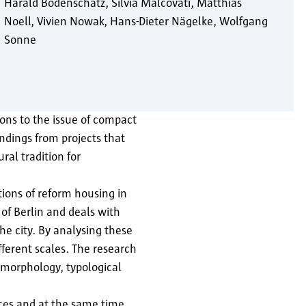
Harald Bodenschatz
Silvia Malcovati
Matthias
Noell
Vivien Nowak
Hans-Dieter Nägelke
Wolfgang
Sonne
tions to the issue of compact
ndings from projects that
ral tradition for
ions of reform housing in
 of Berlin and deals with
he city. By analysing these
erent scales. The research
n morphology, typological
paces and at the same time