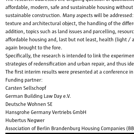
affordable, modern, safe and sustainable housing without 
sustainable construction. Many aspects will be addressed
texture and architectural object, the handling of the diffe
addition, topics such as land issues and parcelling, resour
affordable housing and, last but not least, health (light /
again brought to the fore.
Specifically, the research is intended to link the experime
strategies of redensification and urban repair, and thus i
The first interim results were presented at a conference 
Funding partner:
Carsten Sellschopf
German Building Law Day e.V.
Deutsche Wohnen SE
Hansgrohe Germany Vertriebs GmbH
Hubertus Negwer
Association of Berlin Brandenburg Housing Companies (B