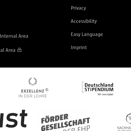
Privacy
Accessibility
Easy Language
 Internal Area
Imprint
al Area