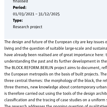
finalised
Period:
01/03/2021
–
31/12/2025
Type:
Research project
The design and future of the European city are key issues of
living and the question of suitable large-scale and sustai
have already been realised are of great importance here: th
understanding the past and its further development in the
The BLOCK.REFORM.BERLIN project aims to document, reflec
the European metropolis on the basis of built projects. The
three central themes: the morphology of the block, the re
three themes, new knowledge about contemporary urban de
is therefore carried out using the tools of the design archi
classification and the tracing of case studies on a uniform
The research addresses the ongoing question of qualitative 