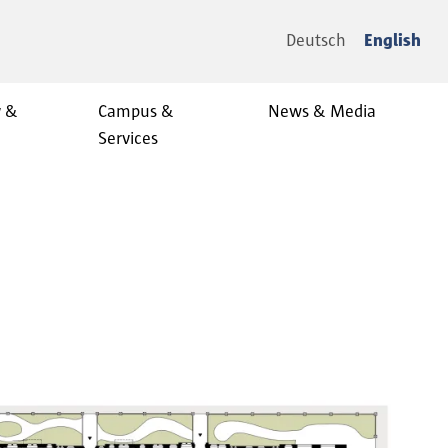
Deutsch
English
y &
Campus &
News & Media
Services