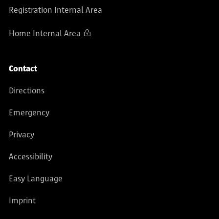
Registration Internal Area
Home Internal Area
Contact
Directions
Emergency
Privacy
Accessibility
Easy Language
Imprint