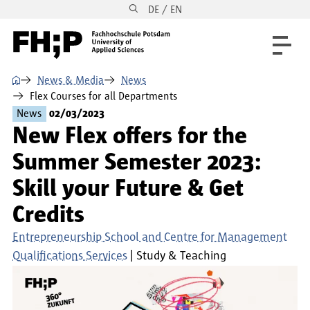
DE / EN
Skip to main content
Skip to main navigation
Skip to footer
⌂
News & Media
News
Flex Courses for all Departments
News
02/03/2023
New Flex offers for the
Summer Semester 2023:
Skill your Future & Get
Credits
Entrepreneurship School and Centre for Management
Qualifications Services
Study & Teaching