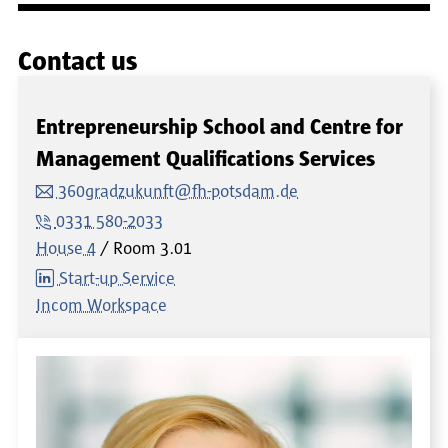
Contact us
Entrepreneurship School and Centre for
Management Qualifications Services
360gradzukunft@fh-potsdam.de
0331 580-2033
House 4
Room
3.01
Start-up Service
Incom Workspace