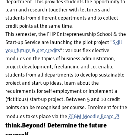
department. This provides students the opportunity to
learn and research together with lecturers and
students from different departments and to collect
credit points at the same time.
This semester, the FHP Entrepreneurship School & the
Start-up Service are launching the pilot project "
Skill
your future & get credits
": various flex elective
modules on the topics of business administration,
project development, freelancing and co. enable
students from all departments to develop sustainable
project and start-up ideas, learn about the
requirements for self-employment or implement a
(fictitious) start-up project. Between 5 and 10 credit
points can be recognised per course. Enrolment for the
modules takes place via the
ZEGM Moodle Board
.
think.Beyond! Determine the future