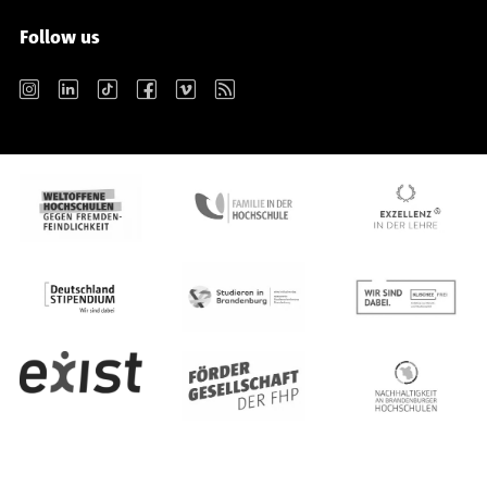
Follow us
Instagram
LinkedIn
TikTok
Facebook
Vimeo
RSS