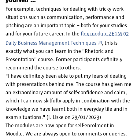
yourself ...
For example, techniques for dealing with tricky work
situations such as communication, performance and
pitching are an important topic − both for your studies
and for your future career. In the
flex module ZEGM 02
Daily Business Management Techniques
, this is
exactly what you can learn in the "Rhetoric and
Presentation" course. Former participants definitely
recommend the course to others:
"I have definitely been able to put my fears of dealing
with presentations behind me. The course has given me
an extraordinary amount of self-confidence and calm,
which I can now skilfully apply in combination with the
knowledge we have learnt both in everyday life and in
exam situations." (I. Liske on 29/01/2023)
The modules are now open for self-enrolment in
Moodle. We are always open to comments or queries.