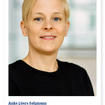
Anke Lüers-Salzmann