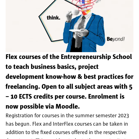
Flex courses of the Entrepreneurship School
to teach business basics, project
development know-how & best practices for
freelancing. Open to all subject areas with 5
− 10 ECTS credits per course. Enrolment is
now possible via Moodle.
Registration for courses in the summer semester 2023
has begun. Flex and InterFlex courses can be taken in
addition to the fixed courses offered in the respective