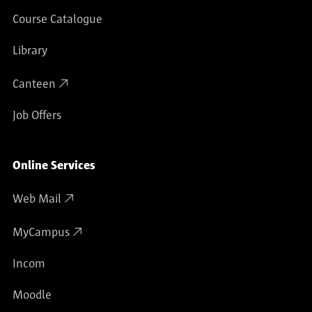
Course Catalogue
Library
Canteen
Job Offers
Online Services
Web Mail
MyCampus
Incom
Moodle