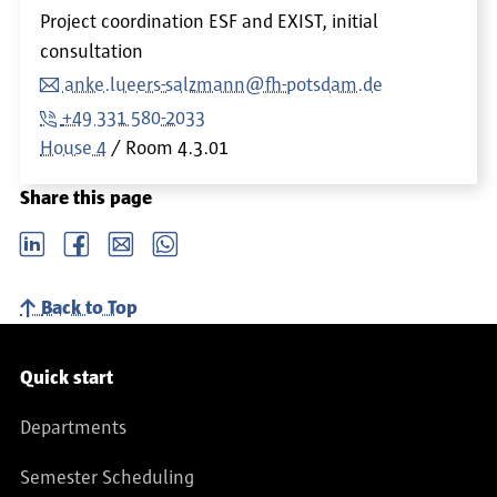
Project coordination ESF and EXIST, initial
consultation
anke.lueers-salzmann@fh-potsdam.de
+49 331 580-2033
House 4
Room
4.3.01
Share this page
LinkedIn
Facebook
email
Whatsapp
Back to Top
Service navigation
Quick start
Departments
Semester Scheduling