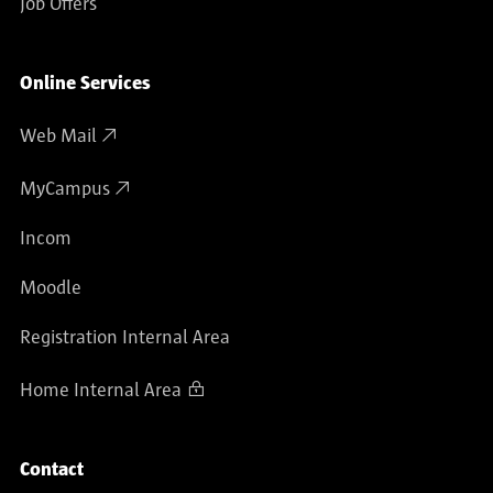
Job Offers
Online Services
Web Mail
MyCampus
Incom
Moodle
Registration Internal Area
Home Internal Area
Contact