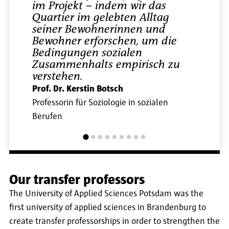
im Projekt – indem wir das
Quartier im gelebten Alltag
seiner Bewohnerinnen und
Bewohner erforschen, um die
Bedingungen sozialen
Zusammenhalts empirisch zu
verstehen.
Prof. Dr. Kerstin Botsch
Professorin für Soziologie in sozialen
Berufen
Our transfer professors
The University of Applied Sciences Potsdam was the
first university of applied sciences in Brandenburg to
create transfer professorships in order to strengthen the