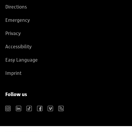
Directions
Emergency
Privacy
Accessibility
Easy Language
Imprint
Follow us
Instagram
LinkedIn
TikTok
Facebook
Vimeo
RSS