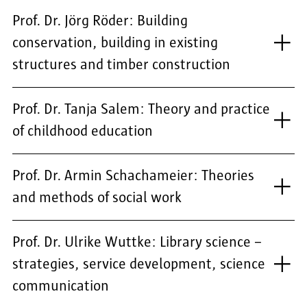
Prof. Dr. Jörg Röder: Building
conservation, building in existing
structures and timber construction
Prof. Dr. Tanja Salem: Theory and practice
of childhood education
Prof. Dr. Armin Schachameier: Theories
and methods of social work
Prof. Dr. Ulrike Wuttke: Library science –
strategies, service development, science
communication