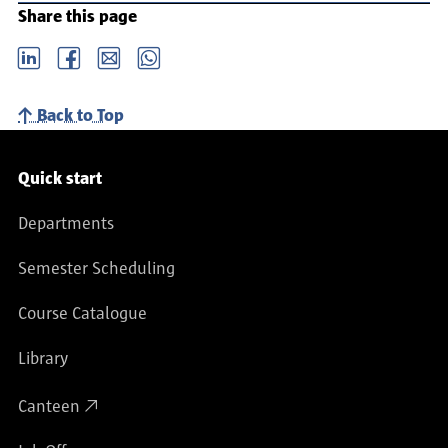
Share this page
LinkedIn
Facebook
email
Whatsapp
Back to Top
Service navigation
Quick start
Departments
Semester Scheduling
Course Catalogue
Library
Canteen