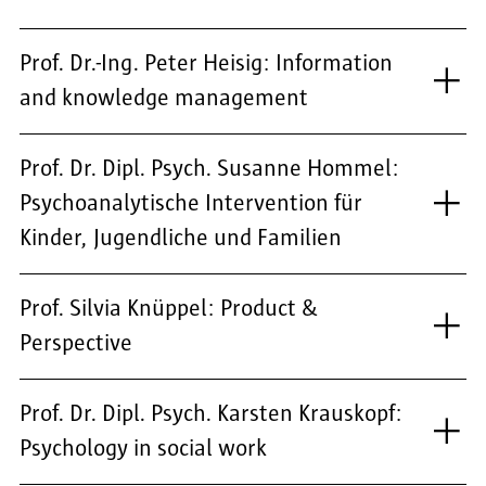
Prof. Dr.-Ing. Peter Heisig: Information
and knowledge management
Prof. Dr. Dipl. Psych. Susanne Hommel:
Psychoanalytische Intervention für
Kinder, Jugendliche und Familien
Prof. Silvia Knüppel: Product &
Perspective
Prof. Dr. Dipl. Psych. Karsten Krauskopf:
Psychology in social work