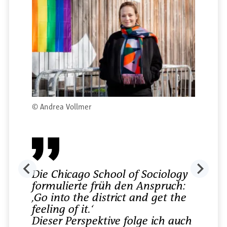
©
Andrea Vollmer
Die Chicago School of Sociology
formulierte früh den Anspruch:
‚Go into the district and get the
feeling of it.‘
Dieser Perspektive folge ich auch