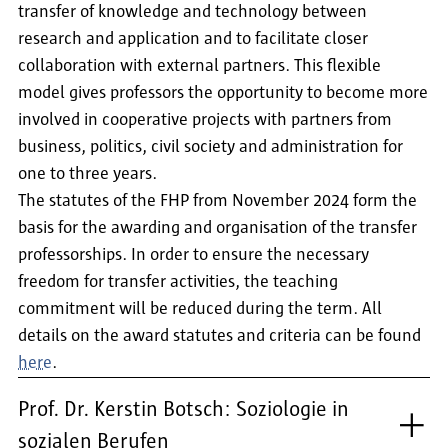
transfer of knowledge and technology between
research and application and to facilitate closer
collaboration with external partners. This flexible
model gives professors the opportunity to become more
involved in cooperative projects with partners from
business, politics, civil society and administration for
one to three years.
The statutes of the FHP from November 2024 form the
basis for the awarding and organisation of the transfer
professorships. In order to ensure the necessary
freedom for transfer activities, the teaching
commitment will be reduced during the term. All
details on the award statutes and criteria can be found
here
.
Prof. Dr. Kerstin Botsch: Soziologie in
sozialen Berufen