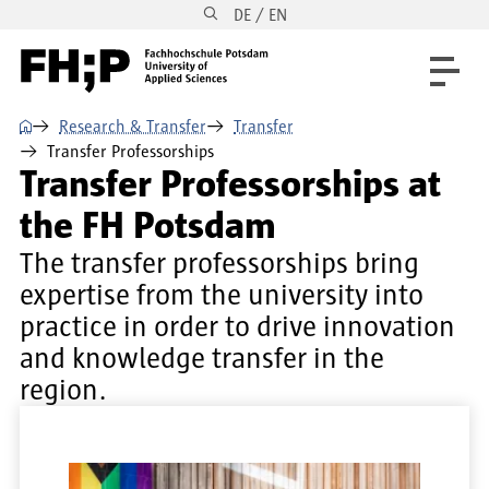
DE / EN
Skip to main content
Skip to main navigation
Skip to footer
⌂
Research & Transfer
Transfer
Transfer Professorships
Transfer Professorships at
the FH Potsdam
The transfer professorships bring
expertise from the university into
practice in order to drive innovation
and knowledge transfer in the
region.