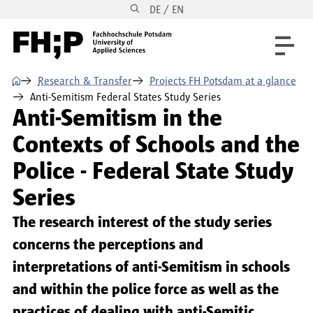
DE / EN
Skip to main content
Skip to main navigation
Skip to footer
⌂
Research & Transfer
Projects FH Potsdam at a glance
Anti-Semitism Federal States Study Series
Anti-Semitism in the
Contexts of Schools and the
Police - Federal State Study
Series
The research interest of the study series
concerns the perceptions and
interpretations of anti-Semitism in schools
and within the police force as well as the
practices of dealing with anti-Semitic