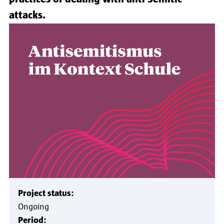
attacks.
Project status:
Ongoing
Period: