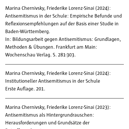
Marina Chernivsky, Friederike Lorenz-Sinai (2024):
Antisemitismus in der Schule: Empirische Befunde und
Reflexionsempfehlungen auf der Basis einer Studie in
Baden-Württemberg.
In: Bildungsarbeit gegen Antisemitismus: Grundlagen,
Methoden & Übungen. Frankfurt am Main:
Wochenschau Verlag. S. 281-303.
Marina Chernivsky, Friederike Lorenz-Sinai (2024):
Institutioneller Antisemitismus in der Schule
Erste Auflage. 201.
Marina Chernivsky, Friederike Lorenz-Sinai (2023):
Antisemitismus als Hintergrundrauschen:
Herausforderungen und Grundsätze der