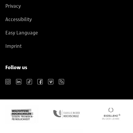
Privacy
Accessibility
Easy Language
Imprint
Follow us
Instagram
LinkedIn
TikTok
Facebook
Vimeo
RSS