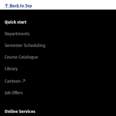
Back to Top
Service navigation
Quick start
Departments
Semester Scheduling
Course Catalogue
Library
Canteen
Job Offers
Online Services