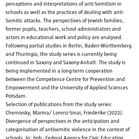
perceptions and interpretations of anti-Semitism in
schools as well as the practices of dealing with anti-
Semitic attacks. The perspectives of Jewish families,
former pupils, teachers, school administrators and
actors in educational work and policy are analysed.
Following partial studies in Berlin, Baden-Württemberg
and Thuringia, the study series is currently being
continued in Saxony and Saxony-Anhalt. The study is
being implemented in a long-term cooperation
between the Competence Centre for Prevention and
Empowerment and the University of Applied Sciences
Potsdam.
Selection of publications from the study series:
Chernivsky, Marina/ Lorenz-Sinai, Friederike (2022):
Divergence of perspectives in the anticipation and
categorisation of antisemitic violence in the context of
schools. In: bpb - Federal Agency for Civic Education