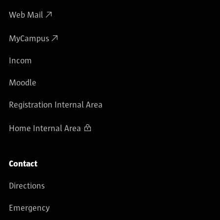
Web Mail
MyCampus
Incom
Moodle
Registration Internal Area
Home Internal Area
Contact
Directions
Emergency