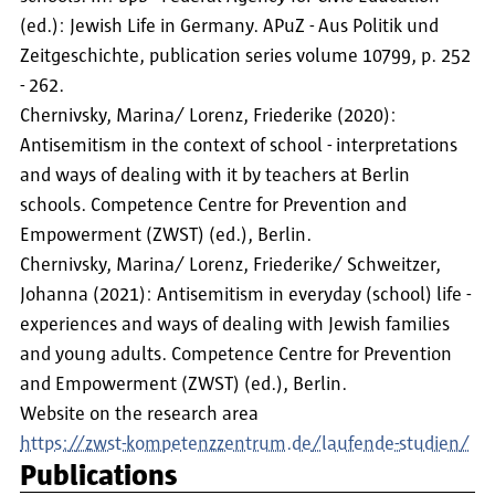
(ed.): Jewish Life in Germany. APuZ - Aus Politik und
Zeitgeschichte, publication series volume 10799, p. 252
- 262.
Chernivsky, Marina/ Lorenz, Friederike (2020):
Antisemitism in the context of school - interpretations
and ways of dealing with it by teachers at Berlin
schools. Competence Centre for Prevention and
Empowerment (ZWST) (ed.), Berlin.
Chernivsky, Marina/ Lorenz, Friederike/ Schweitzer,
Johanna (2021): Antisemitism in everyday (school) life -
experiences and ways of dealing with Jewish families
and young adults. Competence Centre for Prevention
and Empowerment (ZWST) (ed.), Berlin.
Website on the research area
https://zwst-kompetenzzentrum.de/laufende-studien/
Publications