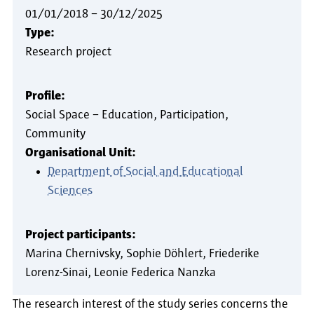
01/01/2018
–
30/12/2025
Type:
Research project
Profile:
Social Space – Education, Participation,
Community
Organisational Unit:
Department of Social and Educational
Sciences
Project participants:
Marina Chernivsky
Sophie Döhlert
Friederike
Lorenz-Sinai
Leonie Federica Nanzka
The research interest of the study series concerns the