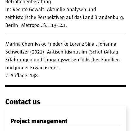
Betroffenenberatung.
In: Rechte Gewalt: Aktuelle Analysen und
zeithistorische Perspektiven auf das Land Brandenburg.
Berlin: Metropol. S. 113-141.
Marina Chernivsky, Friederike Lorenz-Sinai, Johanna
Schweitzer (2021): Antisemitismus im (Schul-)Alltag:
Erfahrungen und Umgangsweisen jüdischer Familien
und junger Erwachsener.
2. Auflage. 148.
Contact us
Project management