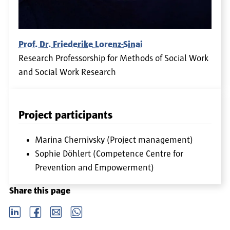
Prof. Dr. Friederike Lorenz-Sinai
Research Professorship for Methods of Social Work
and Social Work Research
Project participants
Marina Chernivsky (Project management)
Sophie Döhlert (Competence Centre for
Prevention and Empowerment)
Share this page
LinkedIn
Facebook
email
Whatsapp