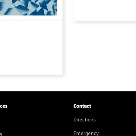
ices
Contact
Directions
Emergency