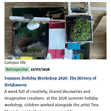
Campus life
Retrospective
17/07/2026
Summer Holiday Workshop 2026: The History of
Holzhausen
A week full of creativity, shared discoveries and
imaginative creations: at the 2026 summer holiday
workshop, children worked alongside the artist Tine