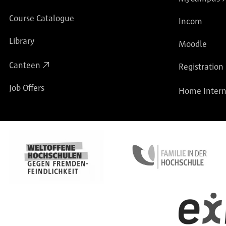
Course Catalogue
Incom
Library
Moodle
Canteen
Registration
Job Offers
Home Intern