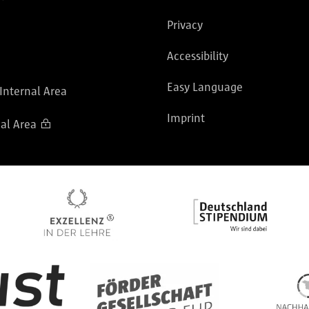
Privacy
Accessibility
Easy Language
 Internal Area
Imprint
al Area