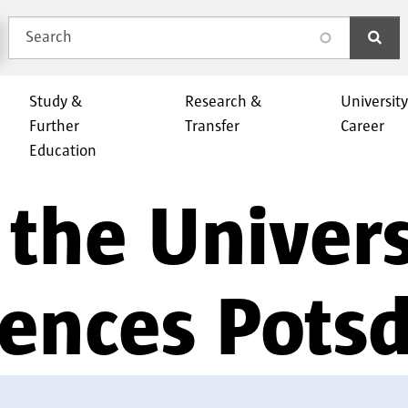
Search
search
Study &
Research &
Universit
Further
Transfer
Career
Education
the Univers
iences Pot