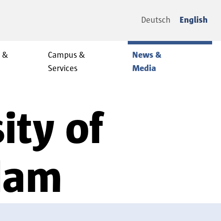
Deutsch
English
y &
Campus &
News &
Services
Media
ity of
sdam