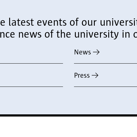
he latest events of our univer
e news of the university in o
News
Press