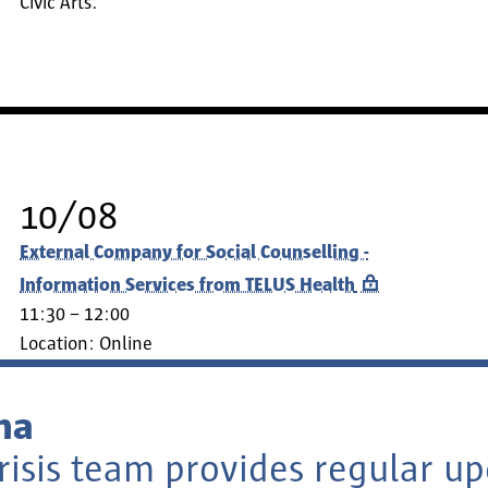
Civic Arts.
10/08
External Company for Social Counselling -
Information Services from TELUS Health
11:30 – 12:00
Location:
Online
na
risis team provides regular u