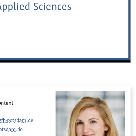
Applied Sciences
ontent
@fh-potsdam.de
otsdam.de