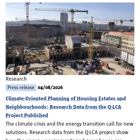
Research
Press release
04/08/2026
Climate-Oriented Planning of Housing Estates and
Neighbourhoods: Research Data from the Q-LCA
Project Published
The climate crisis and the energy transition call for new
solutions. Research data from the Q-LCA project show