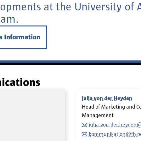
opments at the University of 
dam.
a Information
ications
Julia von der Heyden
Head of Marketing and C
Management
julia.von.der.heyden
kommunikation@fh-p