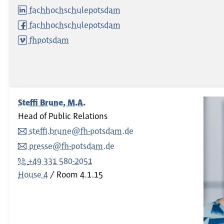
fachhochschulepotsdam
fachhochschulepotsdam
fhpotsdam
Steffi Brune, M.A.
Head of Public Relations
steffi.brune@fh-potsdam.de
presse@fh-potsdam.de
+49 331 580-2051
House 4
Room
4.1.15