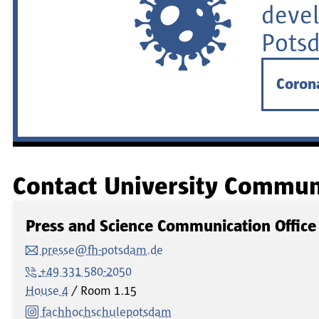
devel
Pots
Coron
Contact University Commun
Press and Science Communication Office
presse@fh-potsdam.de
+49 331 580-2050
House 4
Room
1.15
fachhochschulepotsdam