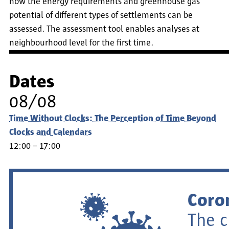
how the energy requirements and greenhouse gas
potential of different types of settlements can be
assessed. The assessment tool enables analyses at
neighbourhood level for the first time.
Dates
08/08
Time Without Clocks: The Perception of Time Beyond
Clocks and Calendars
12:00 – 17:00
Coro
The c