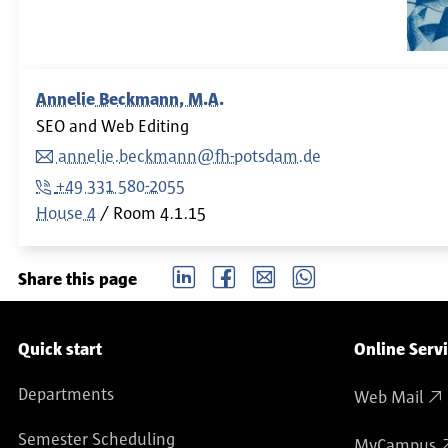
Annelie Beckmann, M.A.
SEO and Web Editing
annelie.beckmann@fh-potsdam.de
+49 331 580-2055
House 4
Room
4.1.15
LinkedIn
Facebook
email
Whatsapp
Share this page
Service navigation
Quick start
Online Serv
Departments
Web Mail
Semester Scheduling
MyCampus