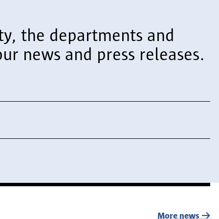
sity, the departments and
ur news and press releases.
More news