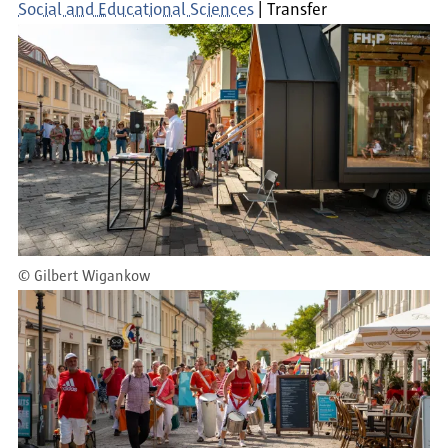
Social and Educational Sciences
Transfer
©
Gilbert Wigankow