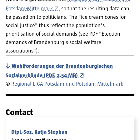
Potsdam-Mittelmark
, so that the resulting data can
be passed on to politicians. The "ice cream cones for
social justice" thus reflect the population's
prioritisation of social demands (see PDF "Election
demands of Brandenburg's social welfare
associations").
Wahlforderungen der Brandenburgischen
Sozialverbände (PDF, 2.54 MB)
©
Regional-LIGA Potsdam und Potsdam-Mittelmark
Contact
Dipl.-Soz. Katja Stephan