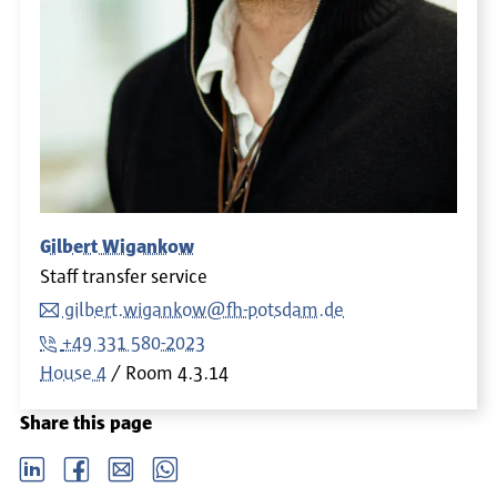
Gilbert Wigankow
Staff transfer service
gilbert.wigankow@fh-potsdam.de
+49 331 580-2023
House 4
Room
4.3.14
Share this page
LinkedIn
Facebook
email
Whatsapp