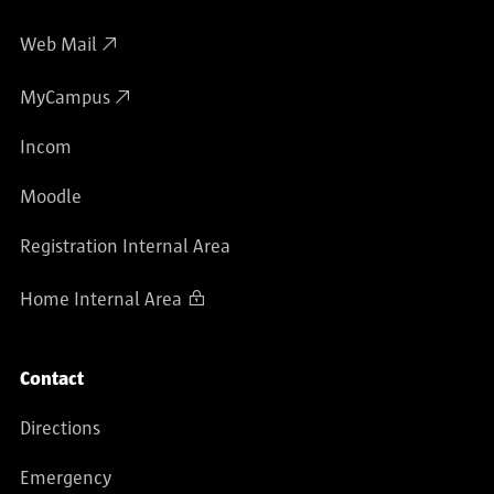
Web Mail
MyCampus
Incom
Moodle
Registration Internal Area
Home Internal Area
Contact
Directions
Emergency