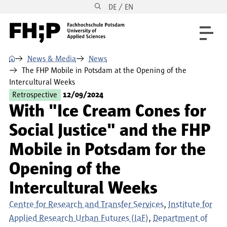
DE / EN
Skip to main content
Skip to main navigation
Skip to footer
⌂
News & Media
News
The FHP Mobile in Potsdam at the Opening of the
Intercultural Weeks
Retrospective
12/09/2024
With "Ice Cream Cones for
Social Justice" and the FHP
Mobile in Potsdam for the
Opening of the
Intercultural Weeks
Centre for Research and Transfer Services
Institute for
Applied Research Urban Futures (IaF)
Department of