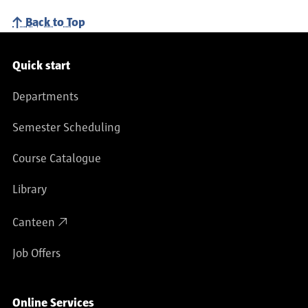
Back to Top
Service navigation
Quick start
Departments
Semester Scheduling
Course Catalogue
Library
Canteen
Job Offers
Online Services