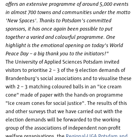
offers an extensive programme of around 5,000 events
in almost 700 towns and communities under the motto
'New Spaces'. Thanks to Potsdam's committed
sponsors, it has once again been possible to put
together a varied and colourful programme. One
highlight is the emotional opening on today's World
Peace Day – a big thank you to the initiators!"
The University of Applied Sciences Potsdam invited
visitors to prioritise 2 – 3 of the 9 election demands of
Brandenburg's social associations and to visualise these
with 2 – 3 matching coloured balls in an "ice cream
cone" made of paper with the hands-on programme
"Ice cream cones for social justice". The results of this
and other surveys that we have carried out with the
election demands will be forwarded to the working
group of the associations of independent non-profit
welfare organisations, the
Regional-LIGA Potsdam and