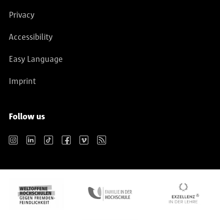
Privacy
Accessibility
Easy Language
Imprint
Follow us
Instagram
LinkedIn
TikTok
Facebook
Vimeo
RSS