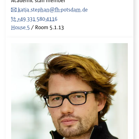
Academic staff member
katja.stephan@fh-potsdam.de
+49 331 580-4116
House 5
Room
5.1.13