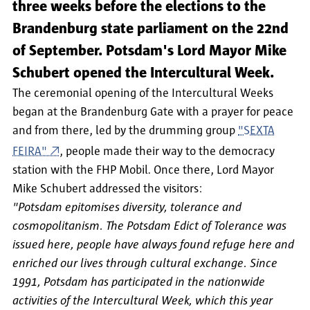
three weeks before the elections to the
Brandenburg state parliament on the 22nd
of September. Potsdam's Lord Mayor Mike
Schubert opened the Intercultural Week.
The ceremonial opening of the Intercultural Weeks
began at the Brandenburg Gate with a prayer for peace
and from there, led by the drumming group
"SEXTA
FEIRA"
, people made their way to the democracy
station with the FHP Mobil. Once there, Lord Mayor
Mike Schubert addressed the visitors:
"Potsdam epitomises diversity, tolerance and
cosmopolitanism. The Potsdam Edict of Tolerance was
issued here, people have always found refuge here and
enriched our lives through cultural exchange. Since
1991, Potsdam has participated in the nationwide
activities of the Intercultural Week, which this year