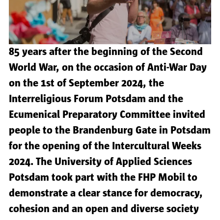
85 years after the beginning of the Second
World War, on the occasion of Anti-War Day
on the 1st of September 2024, the
Interreligious Forum Potsdam and the
Ecumenical Preparatory Committee invited
people to the Brandenburg Gate in Potsdam
for the opening of the Intercultural Weeks
2024. The University of Applied Sciences
Potsdam took part with the FHP Mobil to
demonstrate a clear stance for democracy,
cohesion and an open and diverse society