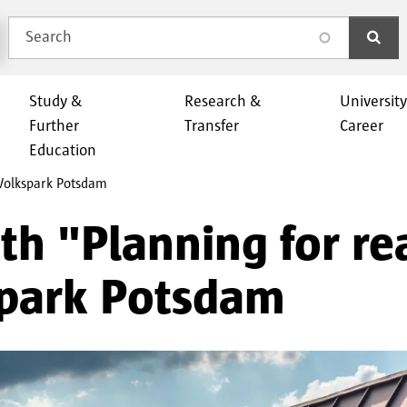
Search
search
Study &
Research &
Universit
Further
Transfer
Career
Education
 Volkspark Potsdam
h "Planning for rea
spark Potsdam