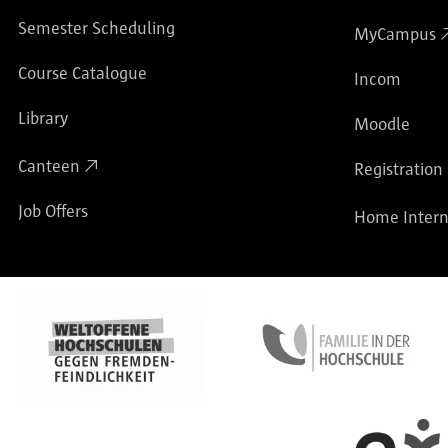
Semester Scheduling
MyCampus
Course Catalogue
Incom
Library
Moodle
Canteen
Registration
Job Offers
Home Intern