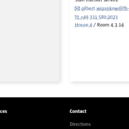
gilbert.wigankow@fh
+49 331 580-2023
House 4
Room
4.3.14
ices
Contact
Directions