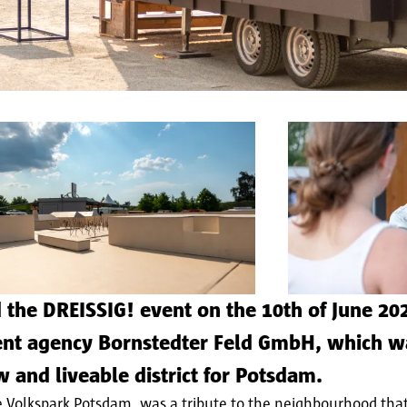
the DREISSIG! event on the 10th of June 202
ment agency Bornstedter Feld GmbH, which 
w and liveable district for Potsdam.
e Volkspark Potsdam, was a tribute to the neighbourhood that