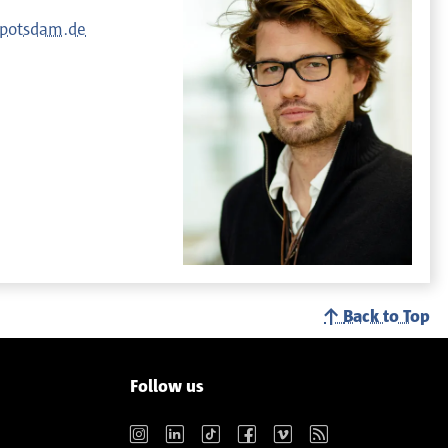
-potsdam.de
Back to Top
Follow us
Instagram
LinkedIn
TikTok
Facebook
Vimeo
RSS