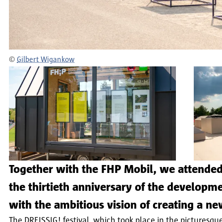
©
Gilbert Wigankow
Together with the FHP Mobil, we attended 
the thirtieth anniversary of the develop
with the ambitious vision of creating a ne
The DREISSIG! festival, which took place in the picturesqu