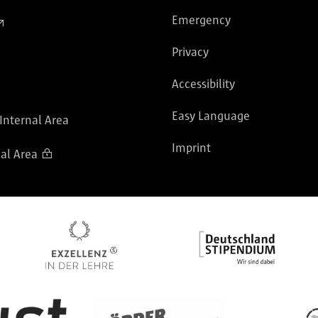
Emergency
Privacy
Accessibility
Easy Language
 Internal Area
Imprint
al Area