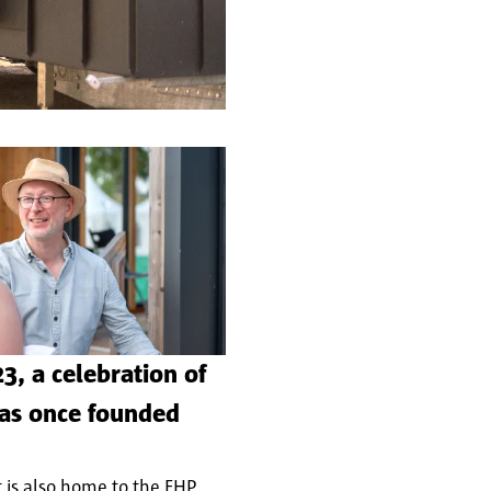
3, a celebration of
was once founded
 is also home to the FHP.