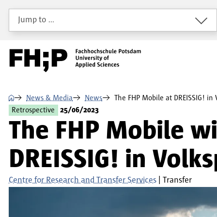
Skip to main content
Skip to main navigation
Skip to footer
Jump to …
⌂
News & Media
News
The FHP Mobile at DREISSIG! in
Retrospective
25/06/2023
The FHP Mobile wit
DREISSIG! in Volk
Centre for Research and Transfer Services
Transfer