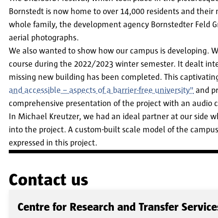
Bornstedt is now home to over 14,000 residents and their 
whole family, the development agency Bornstedter Feld Gm
aerial photographs.
We also wanted to show how our campus is developing. We c
course during the 2022/2023 winter semester. It dealt int
missing new building has been completed. This captivating 
and accessible – aspects of a barrier-free university"
and pr
comprehensive presentation of the project with an audio c
In Michael Kreutzer, we had an ideal partner at our side who
into the project. A custom-built scale model of the campus
expressed in this project.
Contact us
Centre for Research and Transfer Service