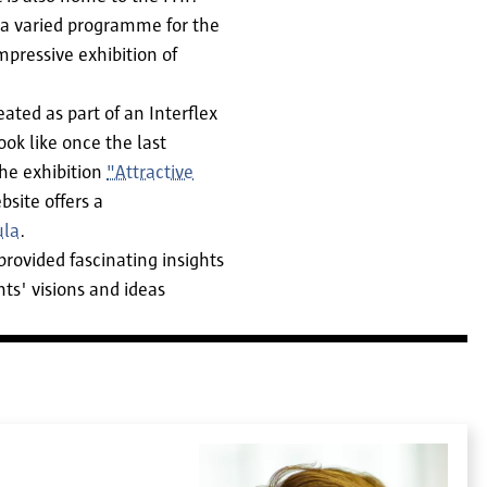
 a varied programme for the
pressive exhibition of
ted as part of an Interflex
ok like once the last
the exhibition
"Attractive
site offers a
ula
.
provided fascinating insights
ts' visions and ideas