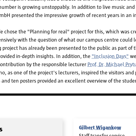
number is growing unstoppably. In addition to live music and
bH presented the impressive growth of recent years in an im
hose the "Planning for real" project for this, which was crea
ensively with the question of what our campus centre could lo
project has already been presented to the public as part of 
ovided in-depth insights. In addition, the
"Inclusion Days"
web
ontribution by the responsible lecturer
Prof. Dr. Michael Pryt
, as one of the project's lecturers, inspired the visitors and 
 and ten posters provided an excellent overview of the studen
Gilbert Wigankow
s
Staff transfer service