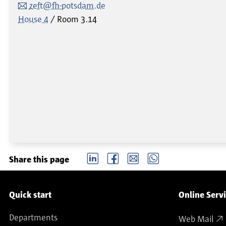
zeft@fh-potsdam.de
House 4
Room
3.14
LinkedIn
Facebook
email
Whatsapp
Share this page
Service navigation
Quick start
Online Serv
Departments
Web Mail