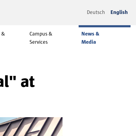
Deutsch
English
y &
Campus &
News &
Services
Media
l" at