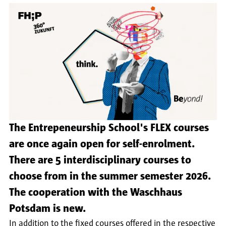
The Entrepeneurship School's FLEX courses
are once again open for self-enrolment.
There are 5 interdisciplinary courses to
choose from in the summer semester 2026.
The cooperation with the Waschhaus
Potsdam is new.
In addition to the fixed courses offered in the respective