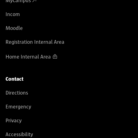
MyCampus
Incom
Moodle
Registration Internal Area
Home Internal Area
Contact
Directions
Emergency
Privacy
Accessibility