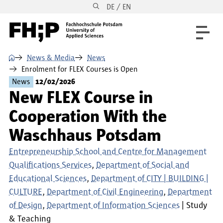
DE / EN
Skip to main content
Skip to main navigation
Skip to footer
⌂
News & Media
News
Enrolment for FLEX Courses is Open
News
12/02/2026
New FLEX Course in
Cooperation With the
Waschhaus Potsdam
Entrepreneurship School and Centre for Management
Qualifications Services
Department of Social and
Educational Sciences
Department of CITY | BUILDING |
CULTURE
Department of Civil Engineering
Department
of Design
Department of Information Sciences
Study
& Teaching