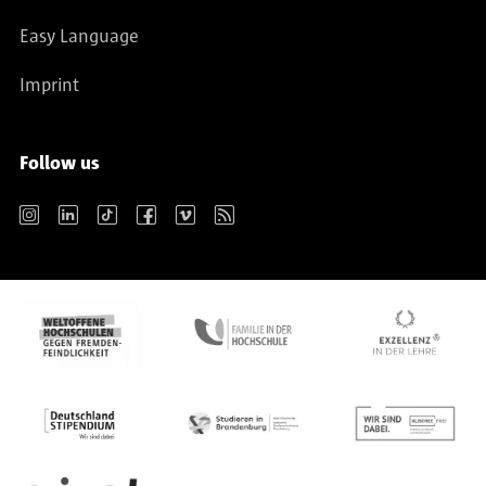
Easy Language
Imprint
Follow us
Instagram
LinkedIn
TikTok
Facebook
Vimeo
RSS