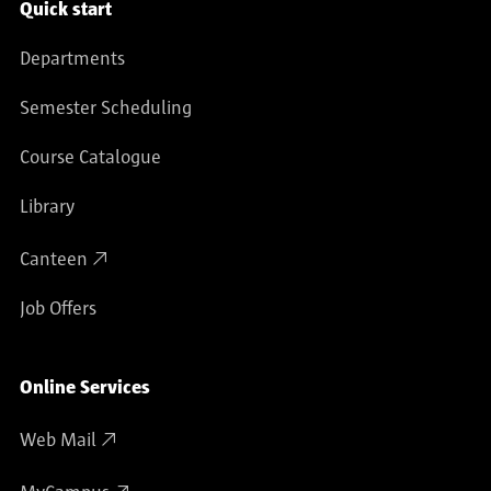
Service navigation
Quick start
Departments
Semester Scheduling
Course Catalogue
Library
Canteen
Job Offers
Online Services
Web Mail