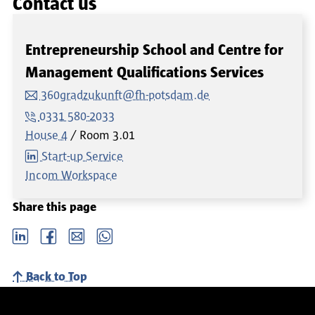
Contact us
Entrepreneurship School and Centre for
Management Qualifications Services
360gradzukunft@fh-potsdam.de
0331 580-2033
House 4
Room
3.01
Start-up Service
Incom Workspace
Share this page
LinkedIn
Facebook
email
Whatsapp
Back to Top