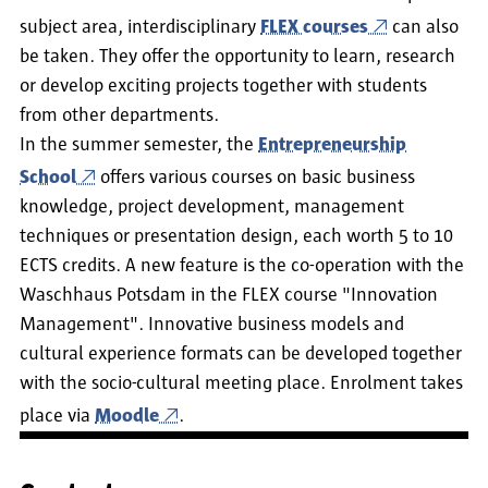
subject area, interdisciplinary
FLEX courses
can also
be taken. They offer the opportunity to learn, research
or develop exciting projects together with students
from other departments.
In the summer semester, the
Entrepreneurship
School
offers various courses on basic business
knowledge, project development, management
techniques or presentation design, each worth 5 to 10
ECTS credits. A new feature is the co-operation with the
Waschhaus Potsdam in the FLEX course "Innovation
Management". Innovative business models and
cultural experience formats can be developed together
with the socio-cultural meeting place. Enrolment takes
place via
Moodle
.