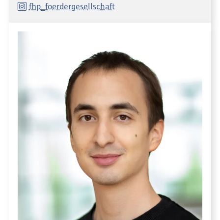
fhp_foerdergesellschaft