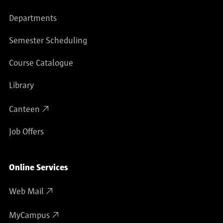
Departments
Semester Scheduling
Course Catalogue
Library
Canteen
Job Offers
Online Services
Web Mail
MyCampus