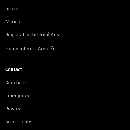
Incom
Moodle
Registration Internal Area
Home Internal Area
Contact
Directions
Emergency
Privacy
Accessibility