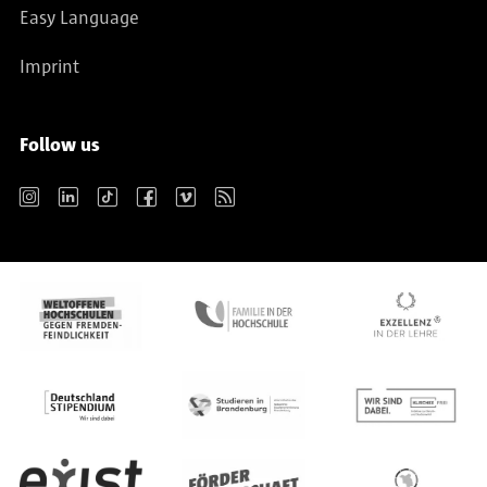
Easy Language
Imprint
Follow us
Instagram
LinkedIn
TikTok
Facebook
Vimeo
RSS