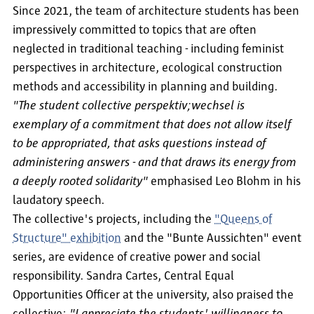
Since 2021, the team of architecture students has been
impressively committed to topics that are often
neglected in traditional teaching - including feminist
perspectives in architecture, ecological construction
methods and accessibility in planning and building.
"The student collective perspektiv;wechsel is
exemplary of a commitment that does not allow itself
to be appropriated, that asks questions instead of
administering answers - and that draws its energy from
a deeply rooted solidarity"
emphasised Leo Blohm in his
laudatory speech.
The collective's projects, including the
"Queens of
Structure" exhibition
and the "Bunte Aussichten" event
series, are evidence of creative power and social
responsibility. Sandra Cartes, Central Equal
Opportunities Officer at the university, also praised the