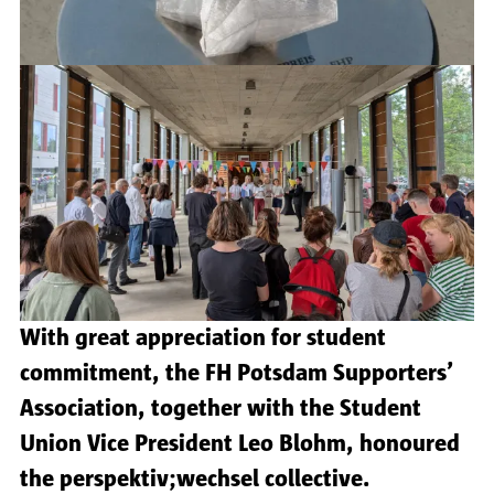
With great appreciation for student
commitment, the FH Potsdam Supporters’
Association, together with the Student
Union Vice President Leo Blohm, honoured
the perspektiv;wechsel collective.