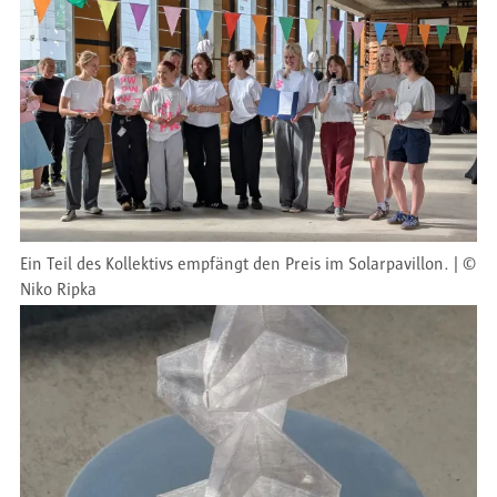
Ein Teil des Kollektivs empfängt den Preis im Solarpavillon.
©
Niko Ripka