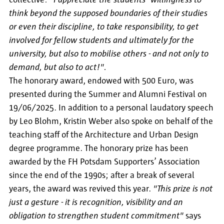
collective:
"I appreciate the students' willingness to
think beyond the supposed boundaries of their studies
or even their discipline, to take responsibility, to get
involved for fellow students and ultimately for the
university, but also to mobilise others - and not only to
demand, but also to act!".
The honorary award, endowed with 500 Euro, was
presented during the Summer and Alumni Festival on
19/06/2025. In addition to a personal laudatory speech
by Leo Blohm, Kristin Weber also spoke on behalf of the
teaching staff of the Architecture and Urban Design
degree programme. The honorary prize has been
awarded by the FH Potsdam Supporters’ Association
since the end of the 1990s; after a break of several
years, the award was revived this year.
"This prize is not
just a gesture - it is recognition, visibility and an
obligation to strengthen student commitment"
says