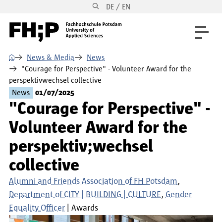
DE / EN
Skip to main content
Skip to main navigation
Skip to footer
⌂
News & Media
News
"Courage for Perspective" - Volunteer Award for the
perspektivwechsel collective
News
01/07/2025
"Courage for Perspective" -
Volunteer Award for the
perspektiv;wechsel
collective
Alumni and Friends Association of FH Potsdam
Department of CITY | BUILDING | CULTURE
Gender
Equality Officer
Awards