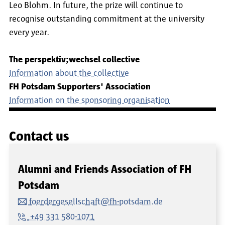
Leo Blohm. In future, the prize will continue to
recognise outstanding commitment at the university
every year.
The perspektiv;wechsel collective
Information about the collective
FH Potsdam Supporters' Association
Information on the sponsoring organisation
Contact us
Alumni and Friends Association of FH
Potsdam
foerdergesellschaft@fh-potsdam.de
+49 331 580-1071