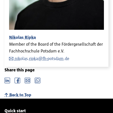
Nikolas Ripka
Member of the Board of the Fördergesellschaft der
Fachhochschule Potsdam e.V.
nikolas.ripka@fh-potsdam.de
Share this page
LinkedIn
Facebook
email
Whatsapp
Back to Top
Service navigation
Quick start