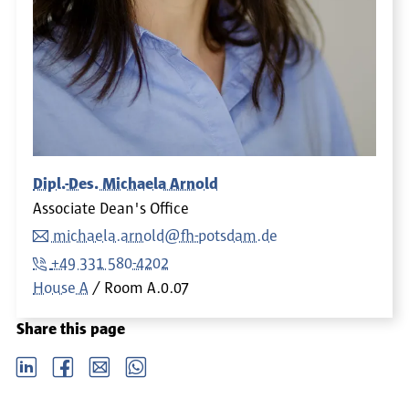
Dipl.-Des. Michaela Arnold
Associate Dean's Office
michaela.arnold@fh-potsdam.de
+49 331 580-4202
House A
Room
A.0.07
Share this page
LinkedIn
Facebook
email
Whatsapp