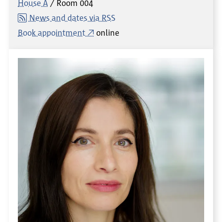
House A
Room
004
News and dates via RSS
Book appointment
online