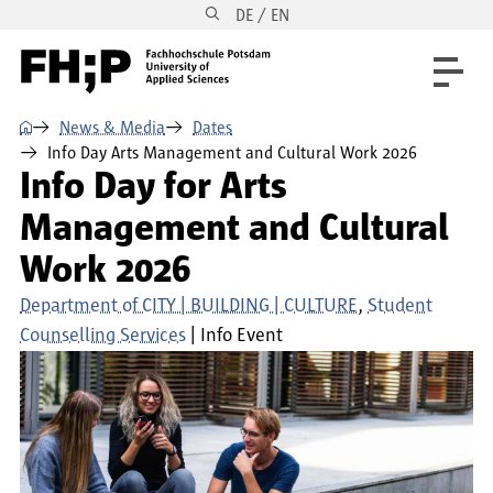
DE / EN
Skip to main content
Skip to main navigation
Skip to footer
⌂
News & Media
Dates
Info Day Arts Management and Cultural Work 2026
Info Day for Arts
Management and Cultural
Work 2026
Department of CITY | BUILDING | CULTURE
Student
Counselling Services
Info Event