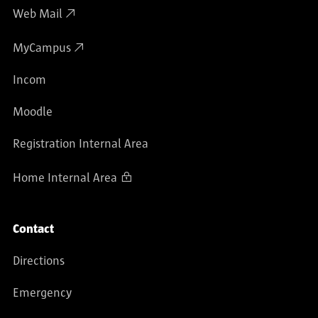
Web Mail
MyCampus
Incom
Moodle
Registration Internal Area
Home Internal Area
Contact
Directions
Emergency