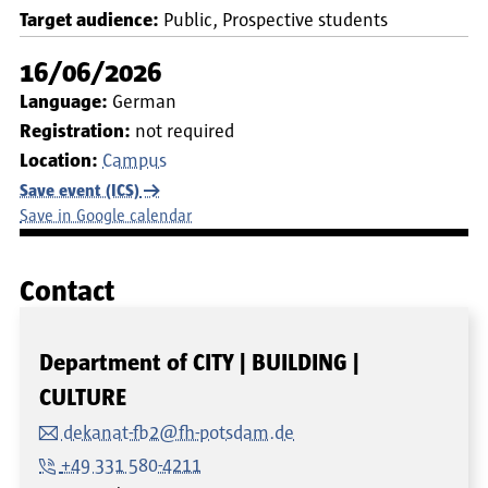
Target audience:
Public
Prospective students
16/06/2026
Language:
German
Registration:
not required
Location:
Campus
Save event (ICS)
Save in Google calendar
Contact
Department of CITY | BUILDING |
CULTURE
dekanat-fb2@fh-potsdam.de
+49 331 580-4211