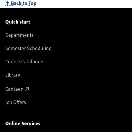
Back to Top
Service navigation
Quick start
Departments
Semester Scheduling
Course Catalogue
Library
Canteen
Job Offers
Online Services