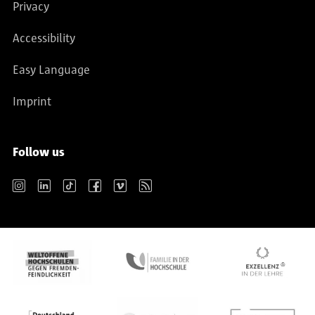
Privacy
Accessibility
Easy Language
Imprint
Follow us
Instagram
LinkedIn
TikTok
Facebook
Vimeo
RSS