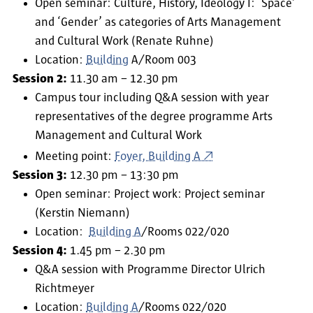
Open seminar: Culture, History, Ideology I: ‘Space’
and ‘Gender’ as categories of Arts Management
and Cultural Work (Renate Ruhne)
Location:
Building
A/Room 003
Session 2:
11.30 am – 12.30 pm
Campus tour including Q&A session with year
representatives of the degree programme Arts
Management and Cultural Work
Meeting point:
Foyer, Building A
Session 3:
12.30 pm – 13:30 pm
Open seminar: Project work: Project seminar
(Kerstin Niemann)
Location:
Building A
/Rooms 022/020
Session 4:
1.45 pm – 2.30 pm
Q&A session with Programme Director Ulrich
Richtmeyer
Location:
Building A
/Rooms 022/020