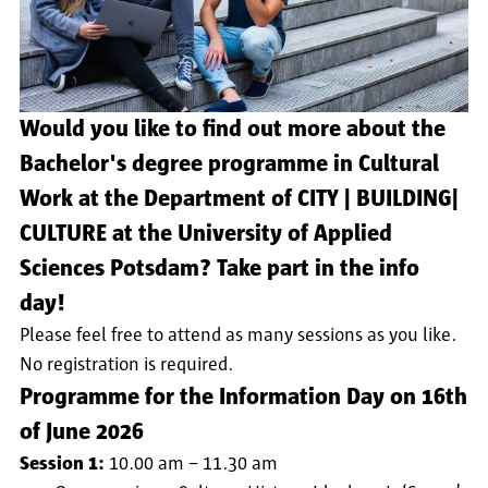
Would you like to find out more about the
Bachelor's degree programme in Cultural
Work at the Department of CITY | BUILDING|
CULTURE at the University of Applied
Sciences Potsdam? Take part in the info
day!
Please feel free to attend as many sessions as you like.
No registration is required.
Programme for the Information Day on 16th
of June 2026
Session 1:
10.00 am – 11.30 am