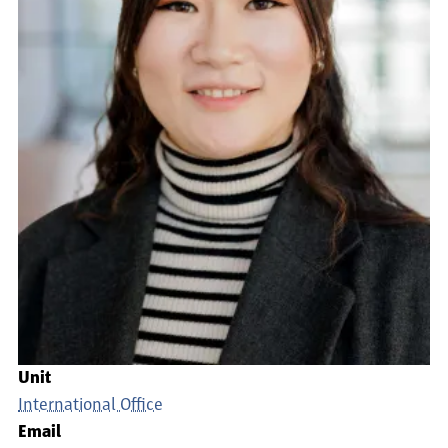
Unit
International Office
Email