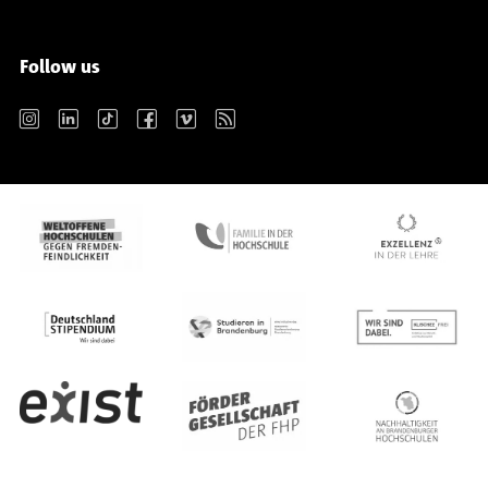
Follow us
Instagram
LinkedIn
TikTok
Facebook
Vimeo
RSS