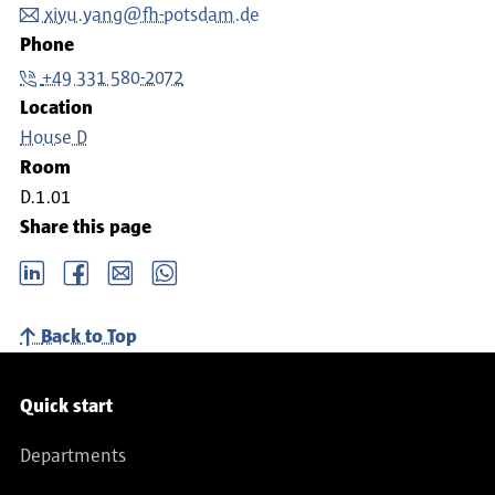
xiyu.yang@fh-potsdam.de
Phone
+49 331 580-2072
Location
House D
Room
D.1.01
Share this page
LinkedIn
Facebook
email
Whatsapp
Back to Top
Service navigation
Quick start
Departments