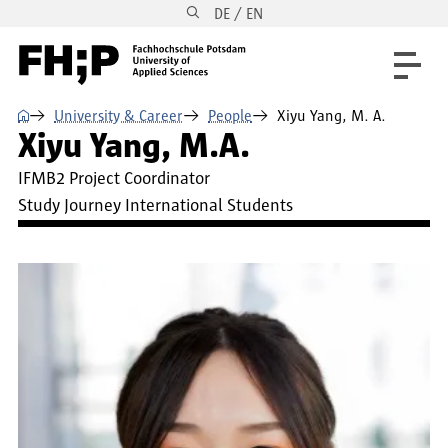
DE / EN
Skip to main content
Skip to main navigation
Skip to footer
⌂
University & Career
People
Xiyu Yang, M. A.
Xiyu Yang, M.A.
IFMB2 Project Coordinator
Study Journey International Students