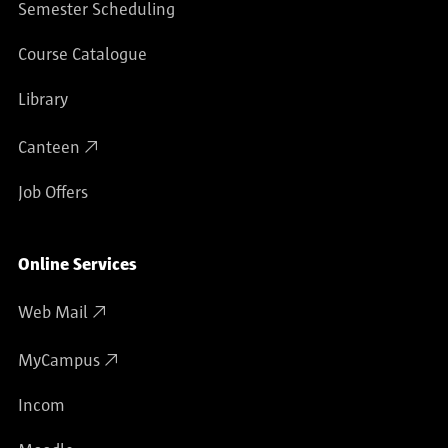
Semester Scheduling
Course Catalogue
Library
Canteen
Job Offers
Online Services
Web Mail
MyCampus
Incom