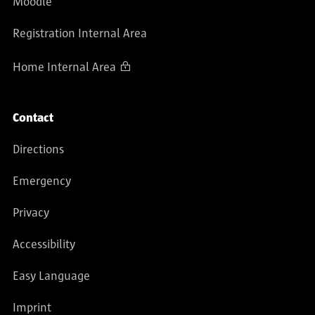
Moodle
Registration Internal Area
Home Internal Area
Contact
Directions
Emergency
Privacy
Accessibility
Easy Language
Imprint