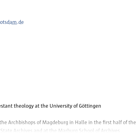
potsdam.de
estant theology at the University of Göttingen
 the Archbishops of Magdeburg in Halle in the first half of th
 State Archives and at the Marburg School of Archives