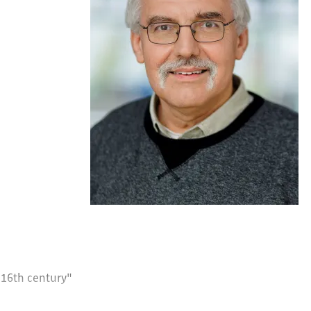
e 16th century"