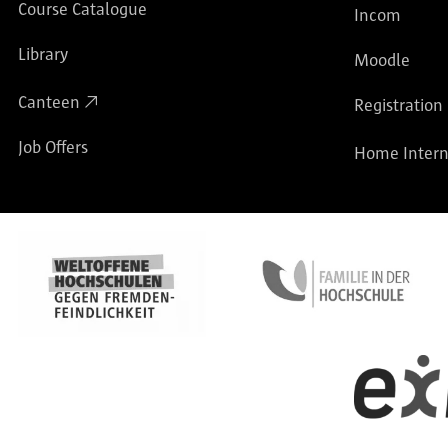
Course Catalogue
Incom
Library
Moodle
Canteen
Registration
Job Offers
Home Intern