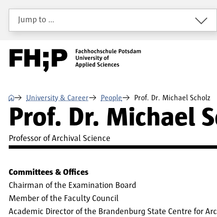
Skip to main content
Skip to main navigation
Skip to footer
Jump to …
⌂
University & Career
People
Prof. Dr. Michael Scholz
Prof. Dr. Michael 
Professor of Archival Science
Committees & Offices
Chairman of the Examination Board
Member of the Faculty Council
Academic Director of the Brandenburg State Centre for Arch