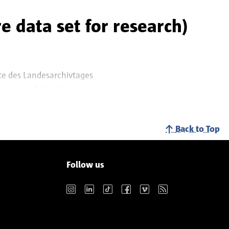
training, legal and
e data set for research)
te des Landesarchivtages
e e.V.. S. 31-42.
Back to Top
Follow us
Instagram
LinkedIn
TikTok
Facebook
Vimeo
RSS