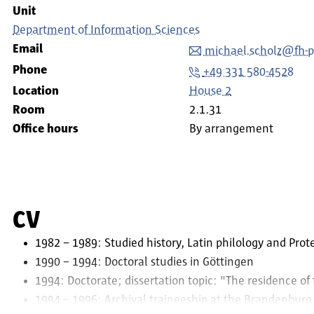
Unit
Department of Information Sciences
Email
michael.scholz@fh-
Phone
+49 331 580-4528
Location
House 2
Room
2.1.31
Office hours
By arrangement
CV
1982 – 1989: Studied history, Latin philology and Prot
1990 – 1994: Doctoral studies in Göttingen
1994: Doctorate; dissertation topic: "The residence of
1994 – 1996: Archival traineeship at the Brandenburg