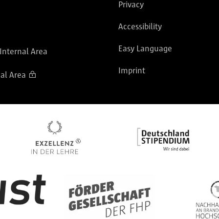
Privacy
Accessibility
Easy Language
 Internal Area
Imprint
al Area