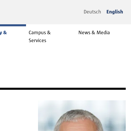
Deutsch
English
y &
Campus &
News & Media
Services