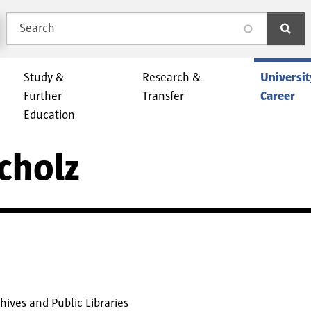
Search
search
Study &
Research &
Universit
Further
Transfer
Career
Education
Scholz
ives and Public Libraries