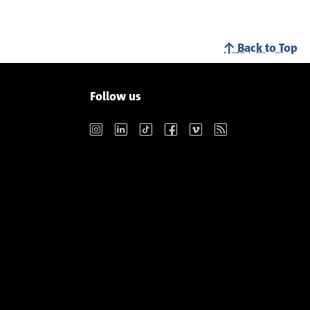
Back to Top
Follow us
Instagram
LinkedIn
TikTok
Facebook
Vimeo
RSS