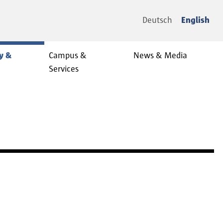
Deutsch
English
y &
Campus &
News & Media
Services