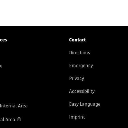
ices
Contact
Directions
Emergency
Privacy
Accessibility
Easy Language
 Internal Area
Imprint
al Area