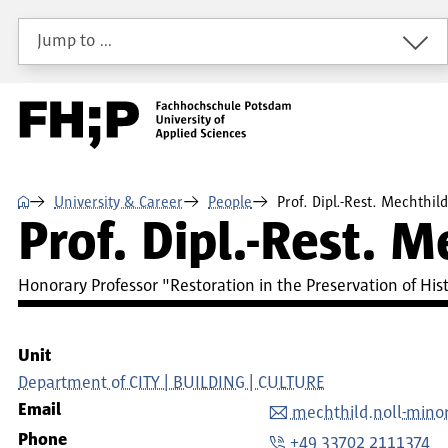
Skip to main content
Skip to main navigation
Skip to footer
Jump to …
⌂
University & Career
People
Prof. Dipl.-Rest. Mechthil
Prof. Dipl.-Rest. 
Honorary Professor "Restoration in the Preservation of H
Unit
Department of CITY | BUILDING | CULTURE
Email
mechthild.noll-min
Phone
+49 33702 2111374