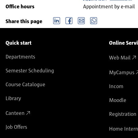
Office hours
Appointment by e-mail
LinkedIn
Facebook
email
Whatsapp
Share this page
Service navigation
Quick start
Online Serv
Departments
Web Mail
Semester Scheduling
MyCampus
Course Catalogue
Incom
Library
Moodle
Canteen
Registration
Job Offers
Home Intern