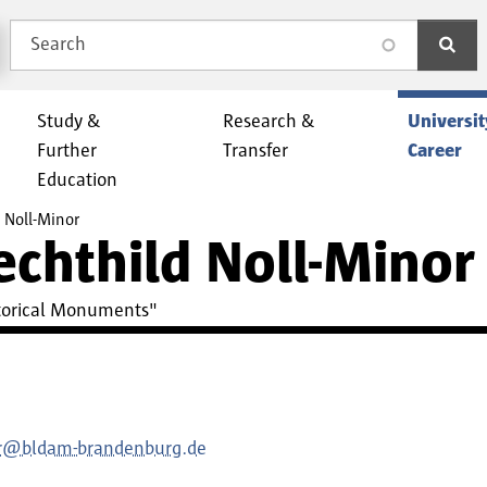
Search
search
Study &
Research &
Universit
Further
Transfer
Career
Education
d Noll-Minor
Mechthild Noll-Minor
istorical Monuments"
or@bldam-brandenburg.de