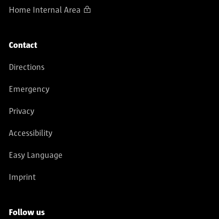
Home Internal Area
Contact
Directions
Emergency
Privacy
Accessibility
Easy Language
Imprint
Follow us