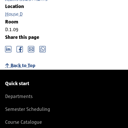
Location
House D
Room
D.1.09
Share this page
LinkedIn
Facebook
email
Whatsapp
Back to Top
Service navigation
Quick start
Departments
Semester Scheduling
Course Catalogue