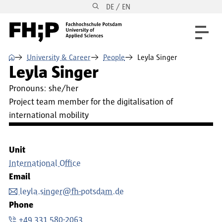
DE / EN
Skip to main content
Skip to main navigation
Skip to footer
⌂
University & Career
People
Leyla Singer
Leyla Singer
Pronouns:
she/her
Project team member for the digitalisation of
international mobility
Unit
International Office
Email
leyla.singer@fh-potsdam.de
Phone
+49 331 580-2063