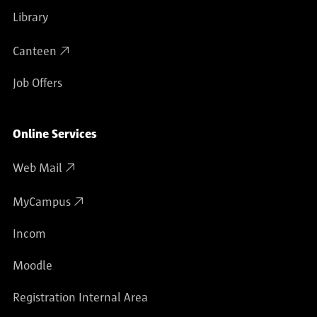
Library
Canteen
Job Offers
Online Services
Web Mail
MyCampus
Incom
Moodle
Registration Internal Area