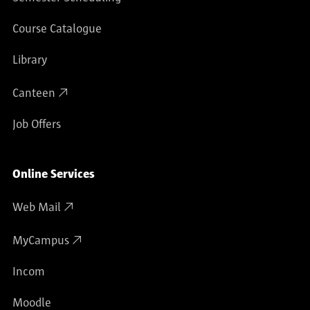
computer animation and interface design, School
of Cultural Sciences, University of Lüneburg,
Course Catalogue
Germany
1992 Visiting professor for multimedia/telematics
Library
research Hochschule für bildende Künste in
Canteen
Hamburg, Academy of Fine Arts/School of
Communications
Job Offers
1993 Lecturer for interactive computer animation,
Kunsthochschule für neue Medien in Cologne,
Academy of Media Arts
Online Services
1994 - 1999 Research Assistant for Media Design,
Web Mail
Department of Design, FH Potsdam, Germany,
University of Applied Sciences
MyCampus
1999 Professor for Multimedia DesignDepartment
of Design, FH Potsdam, Germany, University of
Incom
Applied Sciences
Moodle