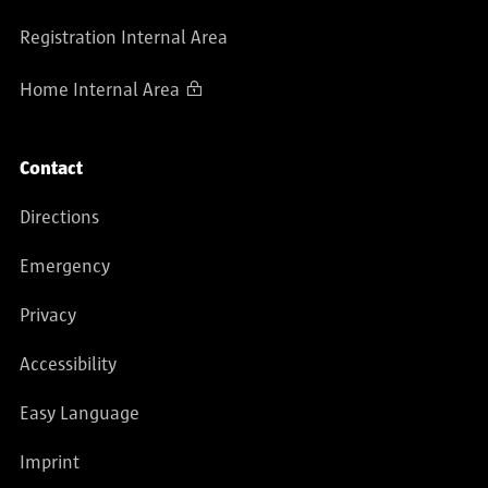
Registration Internal Area
Home Internal Area
Contact
Directions
Emergency
Privacy
Accessibility
Easy Language
Imprint