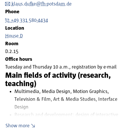
klaus.dufke@fh-potsdam.de
Phone
+49 331 580-4434
Location
House D
Room
D.2.15
Office hours
Tuesday and Thursday 10 a.m., registration by e-mail
Main fields of activity (research,
teaching)
Multimedia, Media Design, Motion Graphics,
Television & Film, Art & Media Studies, Interface
Design
Research and development: design of interactive
multimedia systems in the fields of commercial
Show more