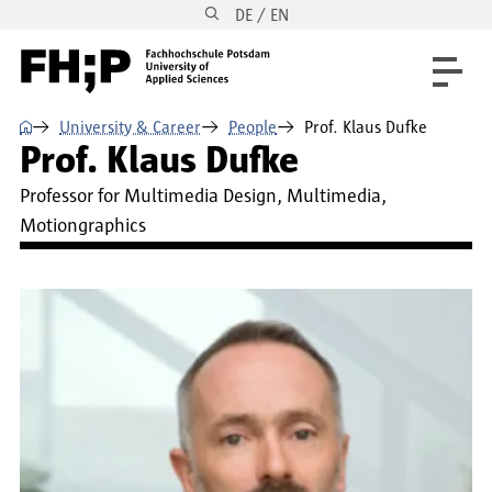
DE / EN
Skip to main content
Skip to main navigation
Skip to footer
⌂
University & Career
People
Prof. Klaus Dufke
Prof. Klaus Dufke
Professor for Multimedia Design, Multimedia,
Motiongraphics