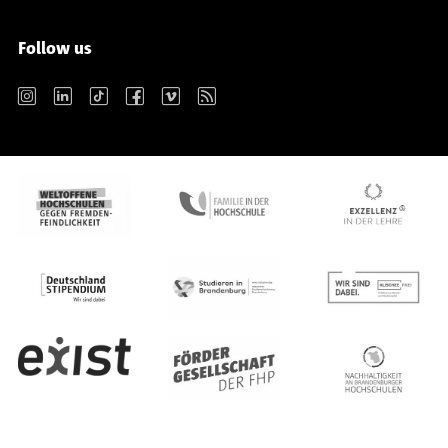
Follow us
Instagram
LinkedIn
TikTok
Facebook
Vimeo
RSS