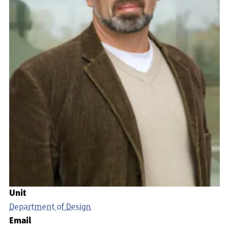
Unit
Department of Design
Email