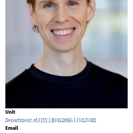
Unit
Department of CITY | BUILDING | CULTURE
Email