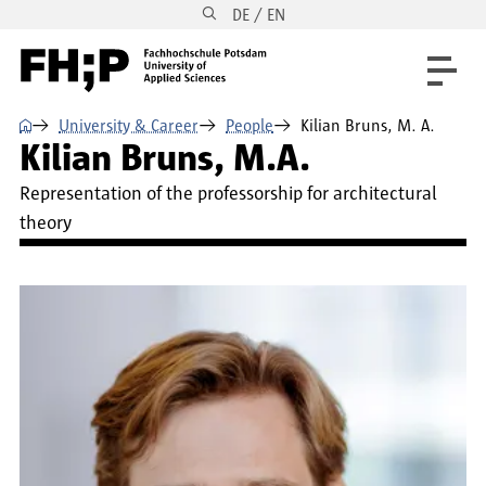
DE / EN
Skip to main content
Skip to main navigation
Skip to footer
⌂
University & Career
People
Kilian Bruns, M. A.
Kilian Bruns, M.A.
Representation of the professorship for architectural
theory