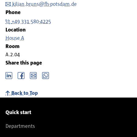
kilian.bruns@fh-potsdam.de
Phone
+49 331 580-4225
Location
House A
Room
A.2.04
Share this page
LinkedIn
Facebook
email
Whatsapp
Back to Top
Service navigation
Quick start
Departments