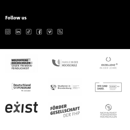
Follow us
Instagram
LinkedIn
TikTok
Facebook
Vimeo
RSS