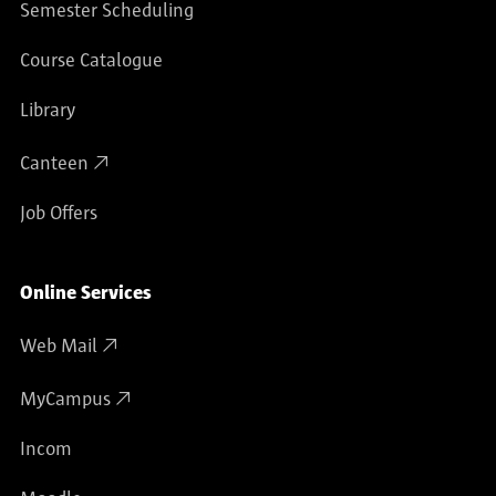
Semester Scheduling
Course Catalogue
Library
Canteen
Job Offers
Online Services
Web Mail
MyCampus
Incom