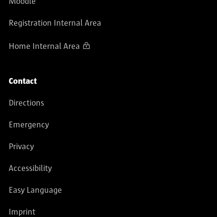
Moodle
Registration Internal Area
Home Internal Area
Contact
Directions
Emergency
Privacy
Accessibility
Easy Language
Imprint