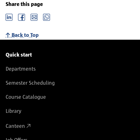
Share this page
LinkedIn
Facebook
email
Whatsapp
Back to Top
Service navigation
Quick start
Departments
Semester Scheduling
Course Catalogue
Library
Canteen