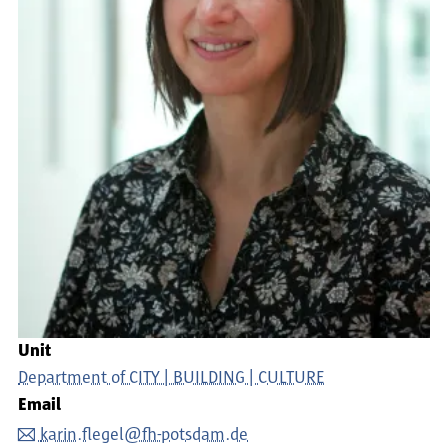
Unit
Department of CITY | BUILDING | CULTURE
Email
karin.flegel@fh-potsdam.de