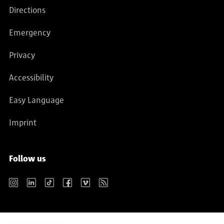
Directions
Emergency
Privacy
Accessibility
Easy Language
Imprint
Follow us
Instagram
LinkedIn
TikTok
Facebook
Vimeo
RSS