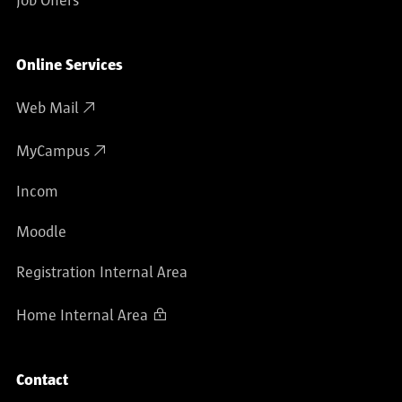
Job Offers
Online Services
Web Mail
MyCampus
Incom
Moodle
Registration Internal Area
Home Internal Area
Contact