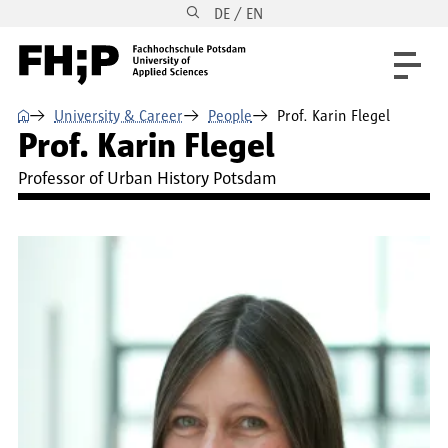
DE / EN
Skip to main content
Skip to main navigation
Skip to footer
⌂
University & Career
People
Prof. Karin Flegel
Prof. Karin Flegel
Professor of Urban History Potsdam