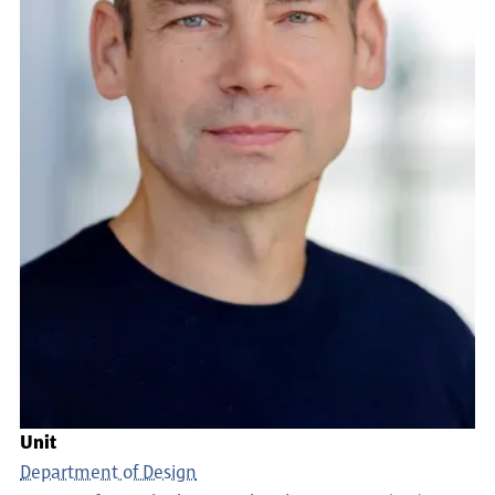
Unit
Department of Design