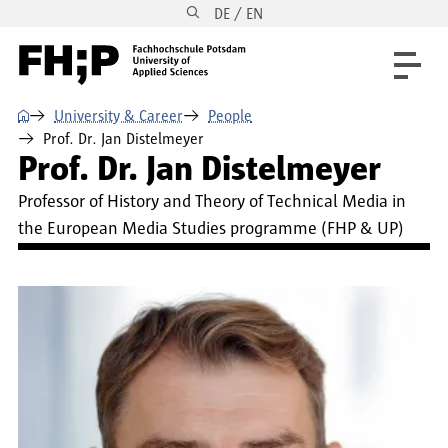
DE / EN
Skip to main content
Skip to main navigation
Skip to footer
⌂
University & Career
People
Prof. Dr. Jan Distelmeyer
Prof. Dr. Jan Distelmeyer
Professor of History and Theory of Technical Media in
the European Media Studies programme (FHP & UP)