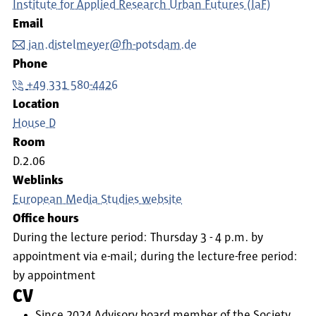
Institute for Applied Research Urban Futures (IaF)
Email
jan.distelmeyer@fh-potsdam.de
Phone
+49 331 580-4426
Location
House D
Room
D.2.06
Weblinks
European Media Studies website
Office hours
During the lecture period: Thursday 3 - 4 p.m. by
appointment via e-mail; during the lecture-free period:
by appointment
CV
Since 2024 Advisory board member of the Society