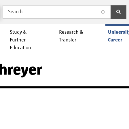
Search
search
Study &
Research &
Universit
Further
Transfer
Career
Education
chreyer