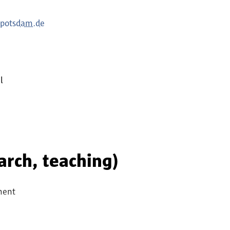
-potsdam.de
l
earch, teaching)
ment