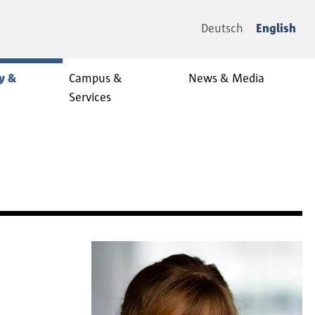
Deutsch
English
y &
Campus &
News & Media
Services