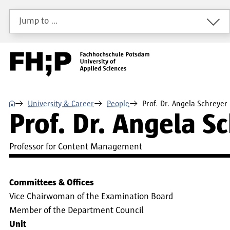
Skip to main content
Skip to main navigation
Skip to footer
Jump to …
⌂
University & Career
People
Prof. Dr. Angela Schreyer
Prof. Dr. Angela S
Professor for Content Management
Committees & Offices
Vice Chairwoman of the Examination Board
Member of the Department Council
Unit