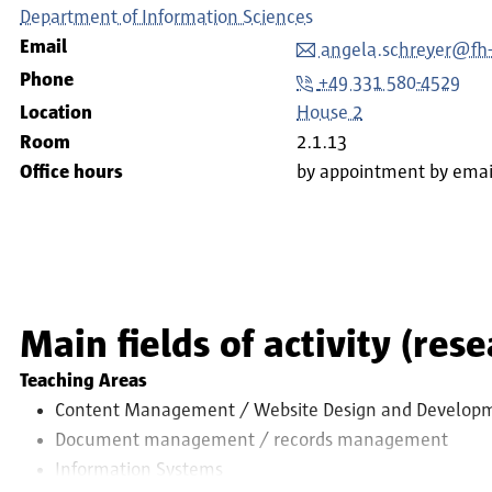
Department of Information Sciences
Email
angela.schreyer@fh
Phone
+49 331 580-4529
Location
House 2
Room
2.1.13
Office hours
by appointment by emai
Main fields of activity (res
Teaching Areas
Content Management / Website Design and Develop
Document management / records management
Information Systems