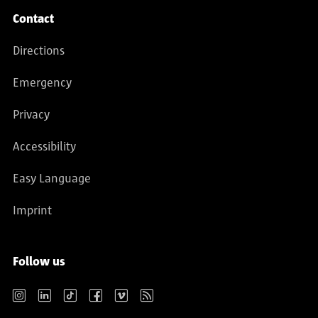
Contact
Directions
Emergency
Privacy
Accessibility
Easy Language
Imprint
Follow us
Instagram
LinkedIn
TikTok
Facebook
Vimeo
RSS