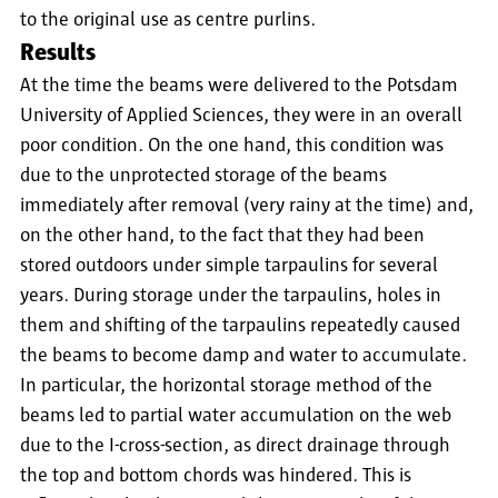
to the original use as centre purlins.
Results
At the time the beams were delivered to the Potsdam
University of Applied Sciences, they were in an overall
poor condition. On the one hand, this condition was
due to the unprotected storage of the beams
immediately after removal (very rainy at the time) and,
on the other hand, to the fact that they had been
stored outdoors under simple tarpaulins for several
years. During storage under the tarpaulins, holes in
them and shifting of the tarpaulins repeatedly caused
the beams to become damp and water to accumulate.
In particular, the horizontal storage method of the
beams led to partial water accumulation on the web
due to the I-cross-section, as direct drainage through
the top and bottom chords was hindered. This is