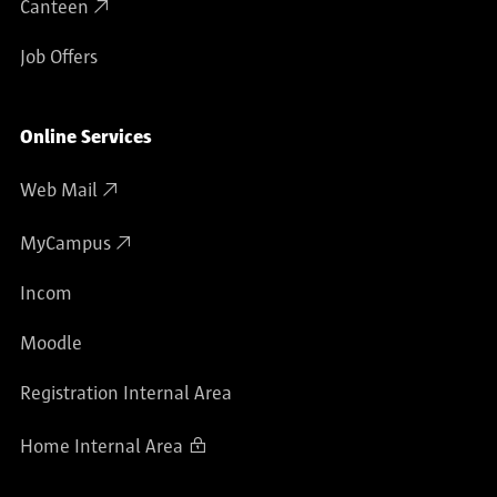
Canteen
Job Offers
Online Services
Web Mail
MyCampus
Incom
Moodle
Registration Internal Area
Home Internal Area