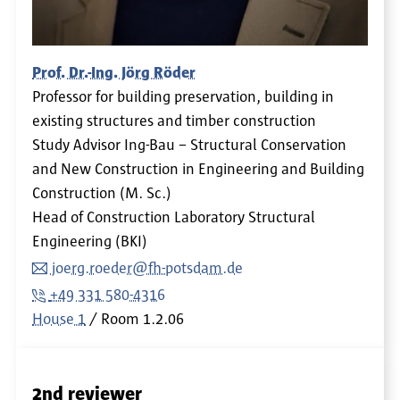
Prof. Dr.-Ing. Jörg Röder
Professor for building preservation, building in
existing structures and timber construction
Study Advisor Ing-Bau – Structural Conservation
and New Construction in Engineering and Building
Construction (M. Sc.)
Head of Construction Laboratory Structural
Engineering (BKI)
joerg.roeder@fh-potsdam.de
+49 331 580-4316
House 1
Room
1.2.06
2nd reviewer