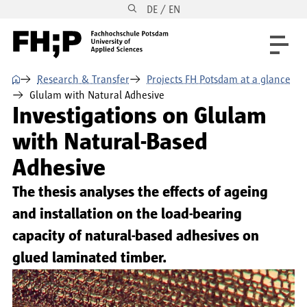
DE / EN
Skip to main content
Skip to main navigation
Skip to footer
⌂
Research & Transfer
Projects FH Potsdam at a glance
Glulam with Natural Adhesive
Investigations on Glulam
with Natural-Based
Adhesive
The thesis analyses the effects of ageing
and installation on the load-bearing
capacity of natural-based adhesives on
glued laminated timber.