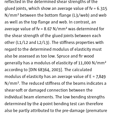
reflected in the determined shear strengths of the
glued joints, which show an average value of fv = 6.315
N/mm² between the bottom flange (L3/web) and web
as well as the top flange and web. In contrast, an
average value of fv = 8.67 N/mm² was determined for
the shear strength of the glued joints between each
other (L1/L2 and L2/L3). The stiffness properties with
regard to the determined modulus of elasticity must
also be assessed as too low. Spruce and fir wood
generally has a modulus of elasticity of 11,000 N/mm²
according to [DIN 68364, 2003]. The calculated
modulus of elasticity has an average value of E ≈ 7,849
N/mm². The reduced stiffness of the beams indicates a
shear-soft or damaged connection between the
individual beam elements. The low bending strengths
determined by the 4-point bending test can therefore
also be partly attributed to the pre-damage (premature