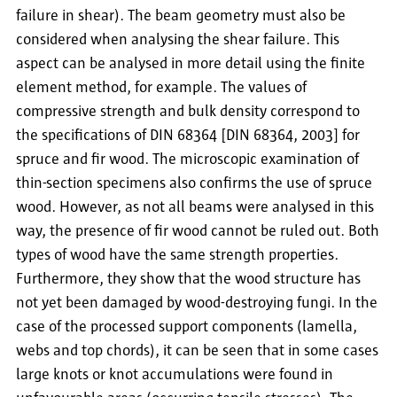
failure in shear). The beam geometry must also be
considered when analysing the shear failure. This
aspect can be analysed in more detail using the finite
element method, for example. The values of
compressive strength and bulk density correspond to
the specifications of DIN 68364 [DIN 68364, 2003] for
spruce and fir wood. The microscopic examination of
thin-section specimens also confirms the use of spruce
wood. However, as not all beams were analysed in this
way, the presence of fir wood cannot be ruled out. Both
types of wood have the same strength properties.
Furthermore, they show that the wood structure has
not yet been damaged by wood-destroying fungi. In the
case of the processed support components (lamella,
webs and top chords), it can be seen that in some cases
large knots or knot accumulations were found in