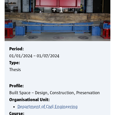
+ 1
Period:
01/01/2024
–
01/07/2024
Type:
Thesis
Profile:
Built Space – Design, Construction, Preservation
Organisational Unit:
Department of Civil Engineering
Course: