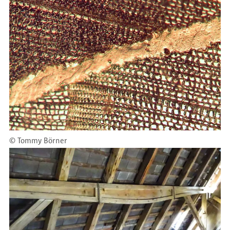
©
Tommy Börner