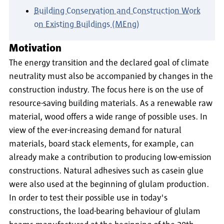
Building Conservation and Construction Work
on Existing Buildings (MEng)
Motivation
The energy transition and the declared goal of climate
neutrality must also be accompanied by changes in the
construction industry. The focus here is on the use of
resource-saving building materials. As a renewable raw
material, wood offers a wide range of possible uses. In
view of the ever-increasing demand for natural
materials, board stack elements, for example, can
already make a contribution to producing low-emission
constructions. Natural adhesives such as casein glue
were also used at the beginning of glulam production.
In order to test their possible use in today's
constructions, the load-bearing behaviour of glulam