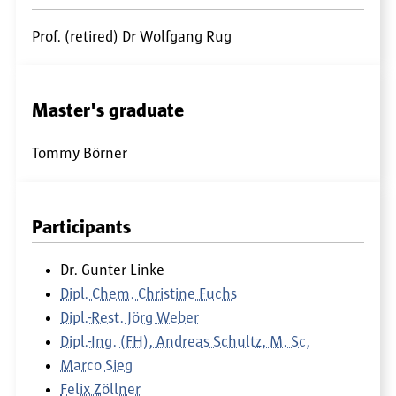
Prof. (retired) Dr Wolfgang Rug
Master's graduate
Tommy Börner
Participants
Dr. Gunter Linke
Dipl. Chem. Christine Fuchs
Dipl.-Rest. Jörg Weber
Dipl.-Ing. (FH), Andreas Schultz, M. Sc,
Marco Sieg
Felix Zöllner