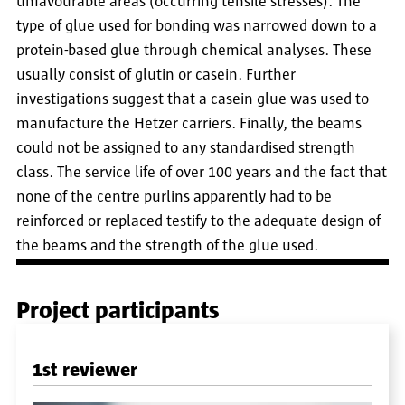
unfavourable areas (occurring tensile stresses). The
type of glue used for bonding was narrowed down to a
protein-based glue through chemical analyses. These
usually consist of glutin or casein. Further
investigations suggest that a casein glue was used to
manufacture the Hetzer carriers. Finally, the beams
could not be assigned to any standardised strength
class. The service life of over 100 years and the fact that
none of the centre purlins apparently had to be
reinforced or replaced testify to the adequate design of
the beams and the strength of the glue used.
Project participants
1st reviewer