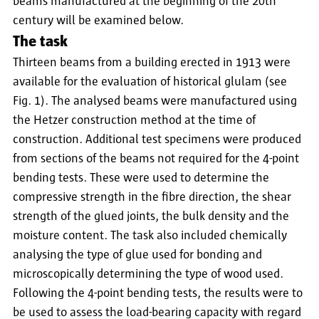
beams manufactured at the beginning of the 20th
century will be examined below.
The task
Thirteen beams from a building erected in 1913 were
available for the evaluation of historical glulam (see
Fig. 1). The analysed beams were manufactured using
the Hetzer construction method at the time of
construction. Additional test specimens were produced
from sections of the beams not required for the 4-point
bending tests. These were used to determine the
compressive strength in the fibre direction, the shear
strength of the glued joints, the bulk density and the
moisture content. The task also included chemically
analysing the type of glue used for bonding and
microscopically determining the type of wood used.
Following the 4-point bending tests, the results were to
be used to assess the load-bearing capacity with regard