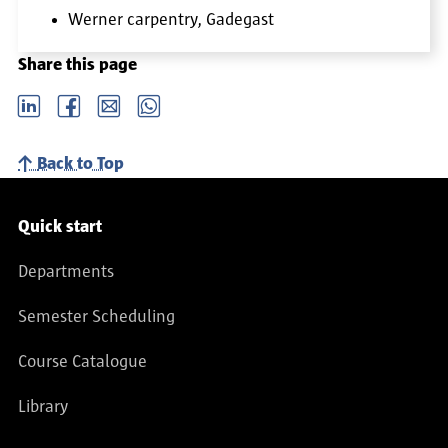
Werner carpentry, Gadegast
Share this page
LinkedIn
Facebook
email
Whatsapp
Back to Top
Service navigation
Quick start
Departments
Semester Scheduling
Course Catalogue
Library