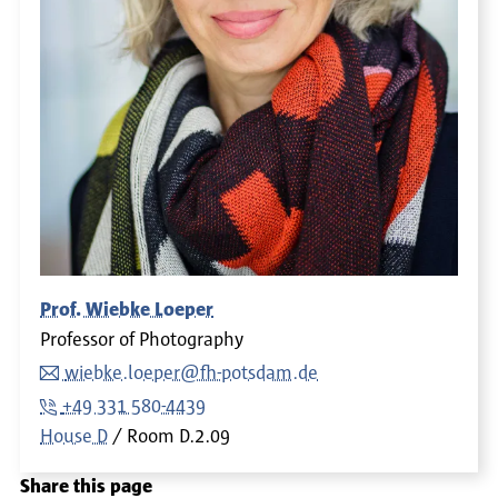
Prof. Wiebke Loeper
Professor of Photography
wiebke.loeper@fh-potsdam.de
+49 331 580-4439
House D
Room
D.2.09
Share this page