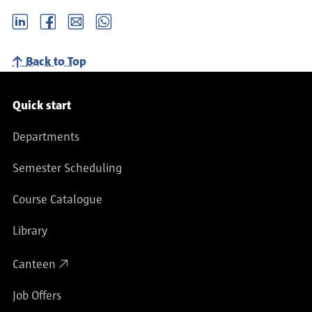
LinkedIn
Facebook
email
Whatsapp
Back to Top
Service navigation
Quick start
Departments
Semester Scheduling
Course Catalogue
Library
Canteen
Job Offers