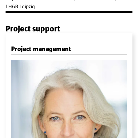
I HGB Leipzig
Project support
Project management