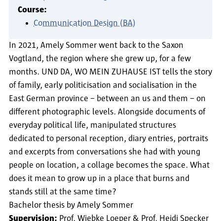
Course:
Communication Design (BA)
In 2021, Amely Sommer went back to the Saxon
Vogtland, the region where she grew up, for a few
months. UND DA, WO MEIN ZUHAUSE IST tells the story
of family, early politicisation and socialisation in the
East German province – between an us and them – on
different photographic levels. Alongside documents of
everyday political life, manipulated structures
dedicated to personal reception, diary entries, portraits
and excerpts from conversations she had with young
people on location, a collage becomes the space. What
does it mean to grow up in a place that burns and
stands still at the same time?
Bachelor thesis by Amely Sommer
Supervision:
Prof. Wiebke Loeper & Prof. Heidi Specker