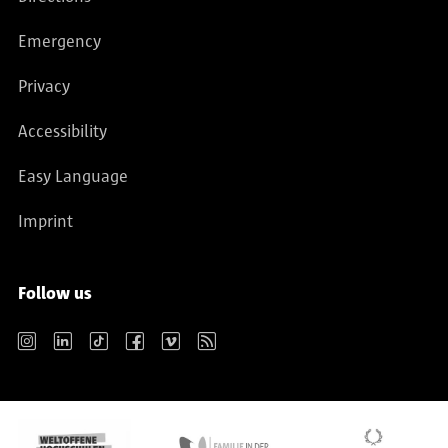
Emergency
Privacy
Accessibility
Easy Language
Imprint
Follow us
Instagram
LinkedIn
TikTok
Facebook
Vimeo
RSS