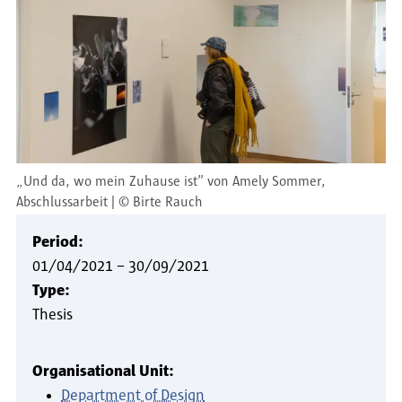
„Und da, wo mein Zuhause ist” von Amely Sommer,
Abschlussarbeit
©
Birte Rauch
Period:
01/04/2021
–
30/09/2021
Type:
Thesis
Organisational Unit:
Department of Design