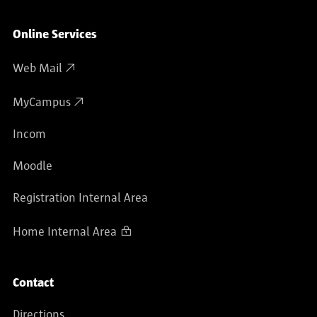
Online Services
Web Mail
MyCampus
Incom
Moodle
Registration Internal Area
Home Internal Area
Contact
Directions