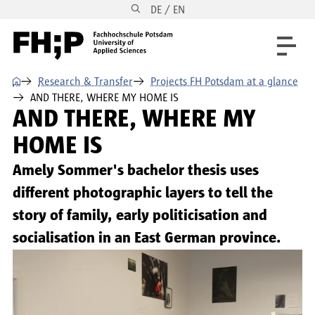
DE / EN
Skip to main content
Skip to main navigation
Skip to footer
⌂
Research & Transfer
Projects FH Potsdam at a glance
AND THERE, WHERE MY HOME IS
AND THERE, WHERE MY
HOME IS
Amely Sommer's bachelor thesis uses
different photographic layers to tell the
story of family, early politicisation and
socialisation in an East German province.