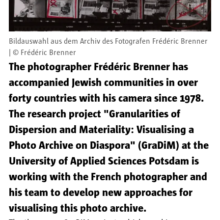
Bildauswahl aus dem Archiv des Fotografen Frédéric Brenner
©
Frédéric Brenner
The photographer Frédéric Brenner has
accompanied Jewish communities in over
forty countries with his camera since 1978.
The research project "Granularities of
Dispersion and Materiality: Visualising a
Photo Archive on Diaspora" (GraDiM) at the
University of Applied Sciences Potsdam is
working with the French photographer and
his team to develop new approaches for
visualising this photo archive.