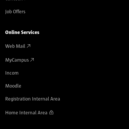
Job Offers
Online Services
Web Mail
MyCampus
Incom
Moodle
Registration Internal Area
Home Internal Area