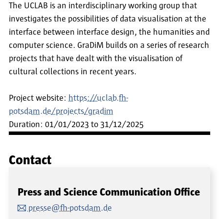
The UCLAB is an interdisciplinary working group that
investigates the possibilities of data visualisation at the
interface between interface design, the humanities and
computer science. GraDiM builds on a series of research
projects that have dealt with the visualisation of
cultural collections in recent years.
Project website:
https://uclab.fh-
potsdam.de/projects/gradim
Duration: 01/01/2023 to 31/12/2025
Contact
Press and Science Communication Office
presse@fh-potsdam.de