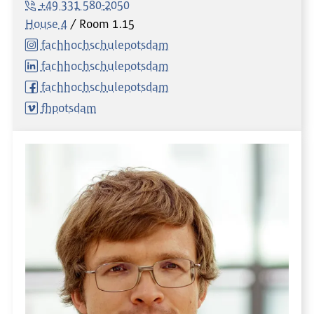
+49 331 580-2050
House 4
Room
1.15
fachhochschulepotsdam
fachhochschulepotsdam
fachhochschulepotsdam
fhpotsdam