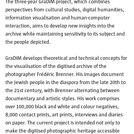
The three-year GraDiM project, which combines
perspectives from cultural studies, digital humanities,
information visualisation and human-computer
interaction, aims to develop new insights into the
archive while maintaining sensitivity to its subject and
the people depicted.
GraDiM develops theoretical and technical concepts for
the visualisation of the digitised archive of the
photographer Frédéric Brenner. His images document
the Jewish people in the diaspora from the late 20th to
the 21st century, with Brenner alternating between
documentary and artistic styles. His work comprises
over 100,000 black and white and colour negatives,
8,000 contact prints, art prints, interviews and diaries
on paper. The current project is intended not only to
make the digitised photographic heritage accessible