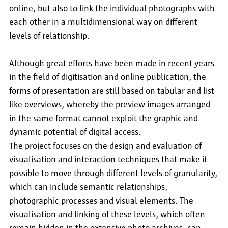
online, but also to link the individual photographs with
each other in a multidimensional way on different
levels of relationship.
Although great efforts have been made in recent years
in the field of digitisation and online publication, the
forms of presentation are still based on tabular and list-
like overviews, whereby the preview images arranged
in the same format cannot exploit the graphic and
dynamic potential of digital access.
The project focuses on the design and evaluation of
visualisation and interaction techniques that make it
possible to move through different levels of granularity,
which can include semantic relationships,
photographic processes and visual elements. The
visualisation and linking of these levels, which often