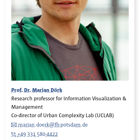
Prof. Dr. Marian Dörk
Research professor for Information Visualization &
Management
Co-director of Urban Complexity Lab (UCLAB)
marian.doerk@fh-potsdam.de
+49 331 580-4422