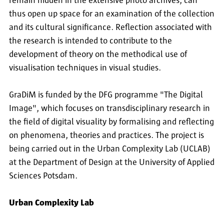
remain hidden in the extensive photo archives, can
thus open up space for an examination of the collection
and its cultural significance. Reflection associated with
the research is intended to contribute to the
development of theory on the methodical use of
visualisation techniques in visual studies.
GraDiM is funded by the DFG programme "The Digital
Image", which focuses on transdisciplinary research in
the field of digital visuality by formalising and reflecting
on phenomena, theories and practices. The project is
being carried out in the Urban Complexity Lab (UCLAB)
at the Department of Design at the University of Applied
Sciences Potsdam.
Urban Complexity Lab