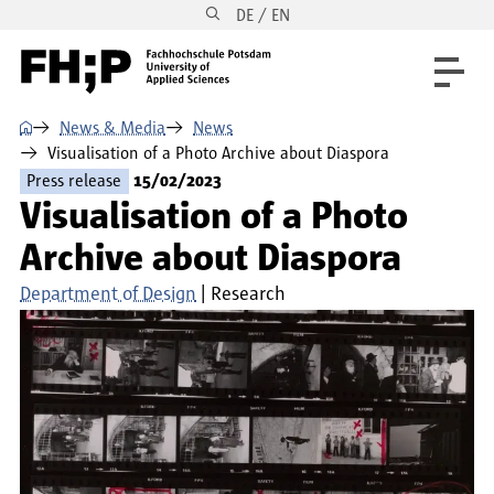
DE / EN
Skip to main content
Skip to main navigation
Skip to footer
⌂
News & Media
News
Visualisation of a Photo Archive about Diaspora
Press release
15/02/2023
Visualisation of a Photo
Archive about Diaspora
Department of Design
Research