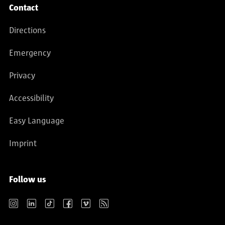
Contact
Directions
Emergency
Privacy
Accessibility
Easy Language
Imprint
Follow us
Instagram
LinkedIn
TikTok
Facebook
Vimeo
RSS