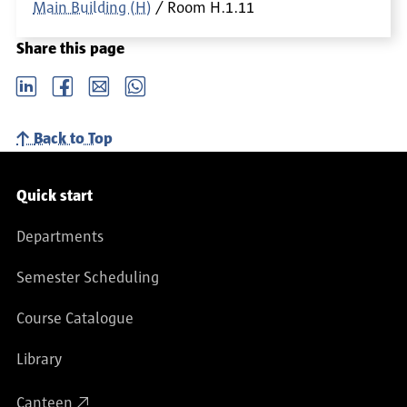
Main Building (H)
Room
H.1.11
Share this page
LinkedIn
Facebook
email
Whatsapp
Back to Top
Service navigation
Quick start
Departments
Semester Scheduling
Course Catalogue
Library
Canteen