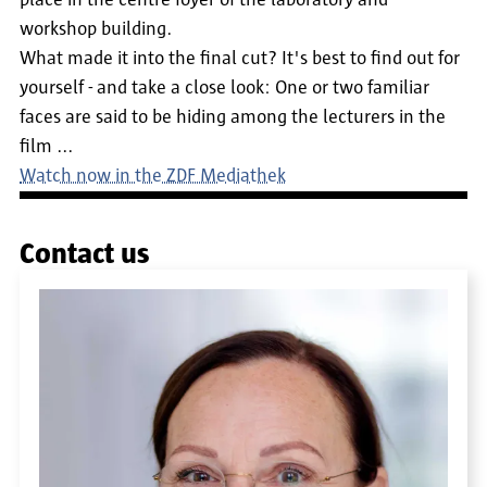
place in the centre foyer of the laboratory and
workshop building.
What made it into the final cut? It's best to find out for
yourself - and take a close look: One or two familiar
faces are said to be hiding among the lecturers in the
film ...
Watch now in the ZDF Mediathek
Contact us