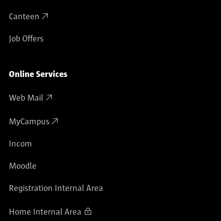
Canteen
Job Offers
Online Services
Web Mail
MyCampus
Incom
Moodle
Registration Internal Area
Home Internal Area