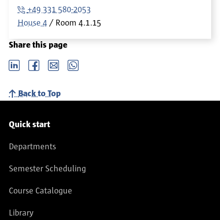
+49 331 580-2053
House 4
Room
4.1.15
Share this page
LinkedIn
Facebook
email
Whatsapp
Back to Top
Service navigation
Quick start
Departments
Semester Scheduling
Course Catalogue
Library