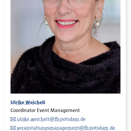
Ulrike Weichelt
Coordinator Event Management
ulrike.weichelt@fh-potsdam.de
veranstaltungsmanagement@fh-potsdam.de