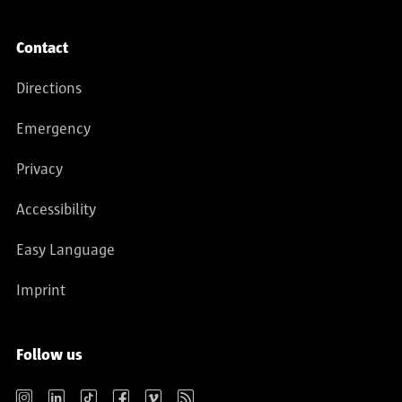
Contact
Directions
Emergency
Privacy
Accessibility
Easy Language
Imprint
Follow us
Instagram
LinkedIn
TikTok
Facebook
Vimeo
RSS