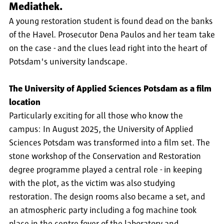
Mediathek.
A young restoration student is found dead on the banks
of the Havel. Prosecutor Dena Paulos and her team take
on the case - and the clues lead right into the heart of
Potsdam's university landscape.
The University of Applied Sciences Potsdam as a film
location
Particularly exciting for all those who know the
campus: In August 2025, the University of Applied
Sciences Potsdam was transformed into a film set. The
stone workshop of the Conservation and Restoration
degree programme played a central role - in keeping
with the plot, as the victim was also studying
restoration. The design rooms also became a set, and
an atmospheric party including a fog machine took