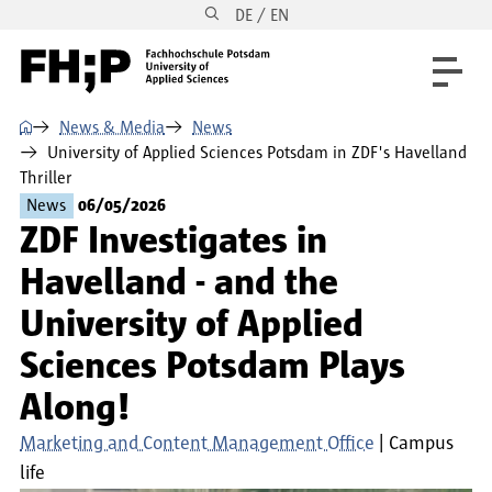
DE / EN
Skip to main content
Skip to main navigation
Skip to footer
⌂
News & Media
News
University of Applied Sciences Potsdam in ZDF's Havelland
Thriller
News
06/05/2026
ZDF Investigates in
Havelland - and the
University of Applied
Sciences Potsdam Plays
Along!
Marketing and Content Management Office
Campus
life