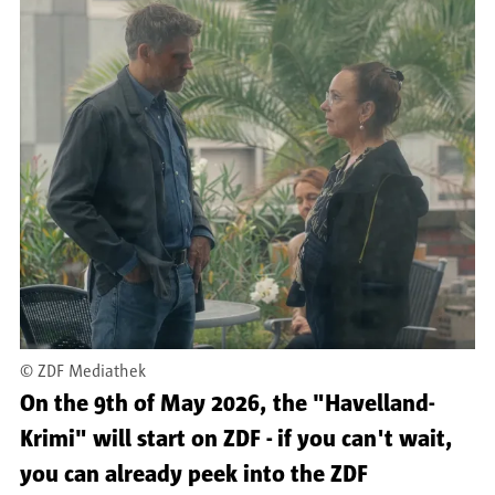
©
ZDF Mediathek
On the 9th of May 2026, the "Havelland-
Krimi" will start on ZDF - if you can't wait,
you can already peek into the ZDF