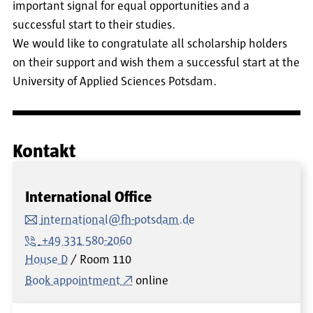
important signal for equal opportunities and a
successful start to their studies.
We would like to congratulate all scholarship holders
on their support and wish them a successful start at the
University of Applied Sciences Potsdam.
Kontakt
International Office
international@fh-potsdam.de
+49 331 580-2060
House D
Room
110
Book appointment
online