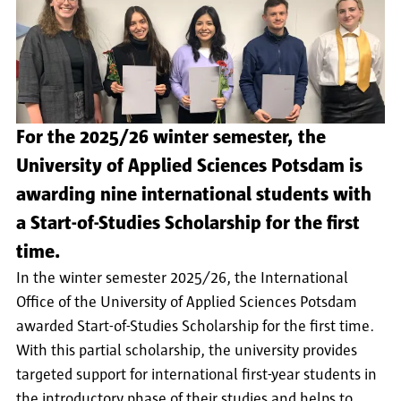
For the 2025/26 winter semester, the
University of Applied Sciences Potsdam is
awarding nine international students with
a Start-of-Studies Scholarship for the first
time.
In the winter semester 2025/26, the International
Office of the University of Applied Sciences Potsdam
awarded Start-of-Studies Scholarship for the first time.
With this partial scholarship, the university provides
targeted support for international first-year students in
the introductory phase of their studies and helps to