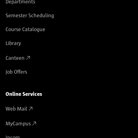
Departments
Semester Scheduling
Course Catalogue
Library
Canteen
Job Offers
Online Services
Web Mail
MyCampus
Incom