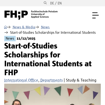
DE / EN
Skip to main content
Skip to main navigation
Skip to footer
⌂
News & Media
News
Start-of-Studies Scholarships for International Students
News
11/12/2025
Start-of-Studies
Scholarships for
International Students at
FHP
International Office
Departments
Study & Teaching