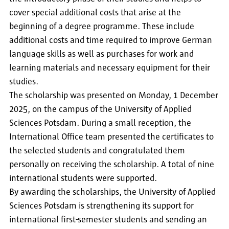
cover special additional costs that arise at the
beginning of a degree programme. These include
additional costs and time required to improve German
language skills as well as purchases for work and
learning materials and necessary equipment for their
studies.
The scholarship was presented on Monday, 1 December
2025, on the campus of the University of Applied
Sciences Potsdam. During a small reception, the
International Office team presented the certificates to
the selected students and congratulated them
personally on receiving the scholarship. A total of nine
international students were supported.
By awarding the scholarships, the University of Applied
Sciences Potsdam is strengthening its support for
international first-semester students and sending an