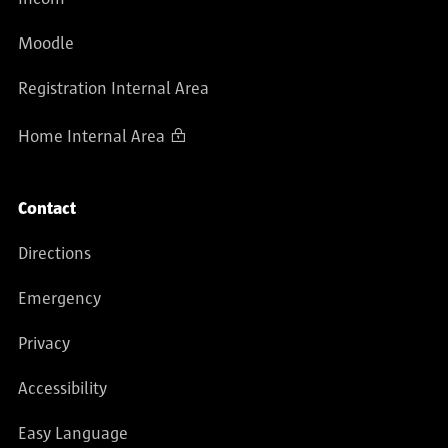
Moodle
Registration Internal Area
Home Internal Area
Contact
Directions
Emergency
Privacy
Accessibility
Easy Language