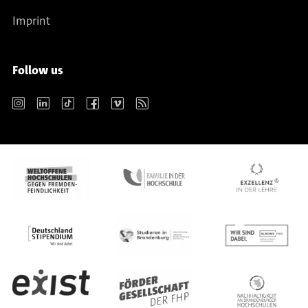
Imprint
Follow us
Instagram
LinkedIn
TikTok
Facebook
Vimeo
RSS