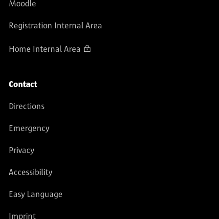
Moodle
Registration Internal Area
Home Internal Area
Contact
Directions
Emergency
Privacy
Accessibility
Easy Language
Imprint