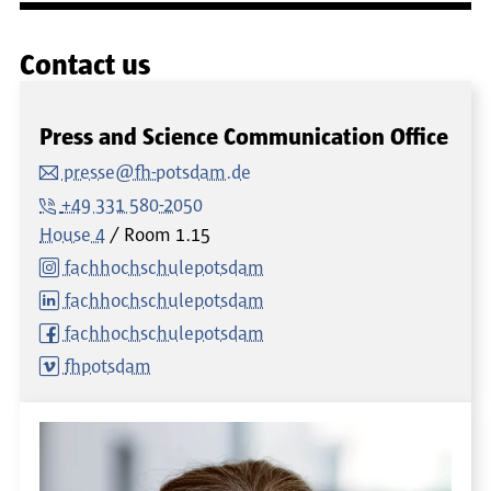
Contact us
Press and Science Communication Office
presse@fh-potsdam.de
+49 331 580-2050
House 4
Room
1.15
fachhochschulepotsdam
fachhochschulepotsdam
fachhochschulepotsdam
fhpotsdam