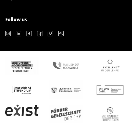
Follow us
Instagram
LinkedIn
TikTok
Facebook
Vimeo
RSS