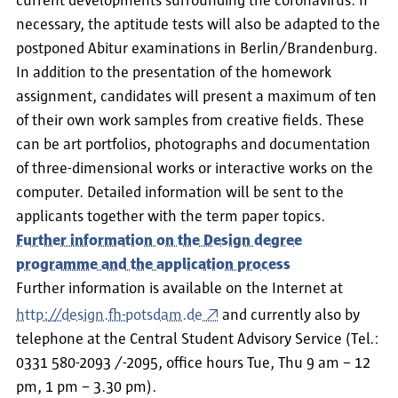
current developments surrounding the coronavirus. If
necessary, the aptitude tests will also be adapted to the
postponed Abitur examinations in Berlin/Brandenburg.
In addition to the presentation of the homework
assignment, candidates will present a maximum of ten
of their own work samples from creative fields. These
can be art portfolios, photographs and documentation
of three-dimensional works or interactive works on the
computer. Detailed information will be sent to the
applicants together with the term paper topics.
Further information on the Design degree
programme and the application process
Further information is available on the Internet at
http://design.fh-potsdam.de
and currently also by
telephone at the Central Student Advisory Service (Tel.:
0331 580-2093 /-2095, office hours Tue, Thu 9 am – 12
pm, 1 pm – 3.30 pm).