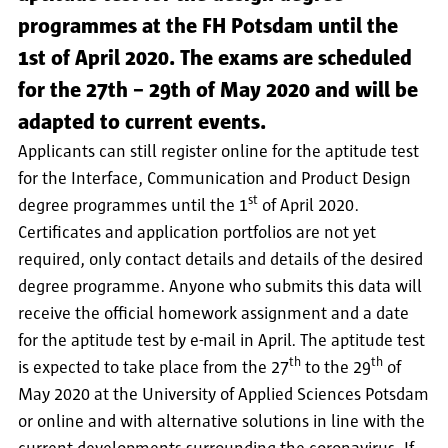
programmes at the FH Potsdam until the
1st of April 2020. The exams are scheduled
for the 27th – 29th of May 2020 and will be
adapted to current events.
Applicants can still register online for the aptitude test
for the Interface, Communication and Product Design
st
degree programmes until the 1
of April 2020.
Certificates and application portfolios are not yet
required, only contact details and details of the desired
degree programme. Anyone who submits this data will
receive the official homework assignment and a date
for the aptitude test by e-mail in April. The aptitude test
th
th
is expected to take place from the 27
to the 29
of
May 2020 at the University of Applied Sciences Potsdam
or online and with alternative solutions in line with the