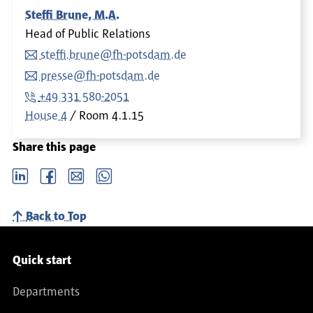
Steffi Brune, M.A.
Head of Public Relations
steffi.brune@fh-potsdam.de
presse@fh-potsdam.de
+49 331 580-2051
House 4
Room
4.1.15
Share this page
LinkedIn
Facebook
email
Whatsapp
Back to Top
Service navigation
Quick start
Departments