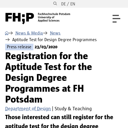
DE / EN
Skip to main content
Skip to main navigation
Skip to footer
⌂
News & Media
News
Aptitude Test for Design Degree Programmes
Press release
23/03/2020
Registration for the
Aptitude Test for the
Design Degree
Programmes at FH
Potsdam
Department of Design
Study & Teaching
Those interested can still register for the
aptitude test for the design degree