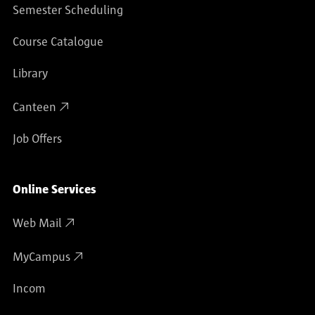
Semester Scheduling
Course Catalogue
Library
Canteen
Job Offers
Online Services
Web Mail
MyCampus
Incom