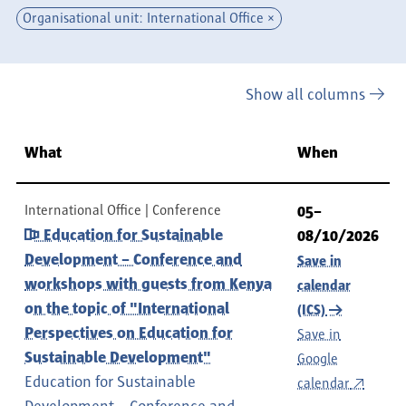
Organisational unit: International Office
Show all columns
What
When
International Office
Conference
05–
Education for Sustainable
08/10/2026
Development – Conference and
Save in
workshops with guests from Kenya
calendar
on the topic of "International
(ICS)
Perspectives on Education for
Save in
Sustainable Development"
Google
Education for Sustainable
calendar