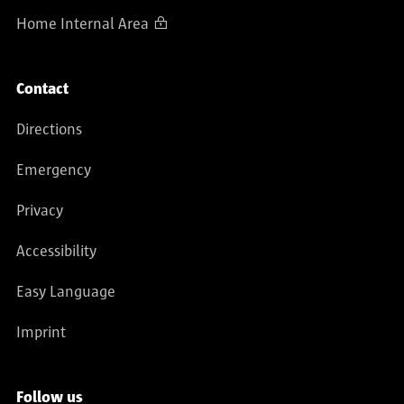
Home Internal Area
Contact
Directions
Emergency
Privacy
Accessibility
Easy Language
Imprint
Follow us