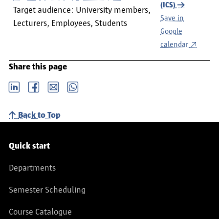
(ICS)
Target audience: University members,
Save in
Lecturers, Employees, Students
Google
calendar
Share this page
LinkedIn
Facebook
email
Whatsapp
Back to Top
Service navigation
Quick start
Departments
Semester Scheduling
Course Catalogue