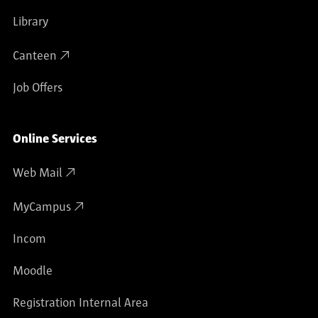
Library
Canteen
Job Offers
Online Services
Web Mail
MyCampus
Incom
Moodle
Registration Internal Area