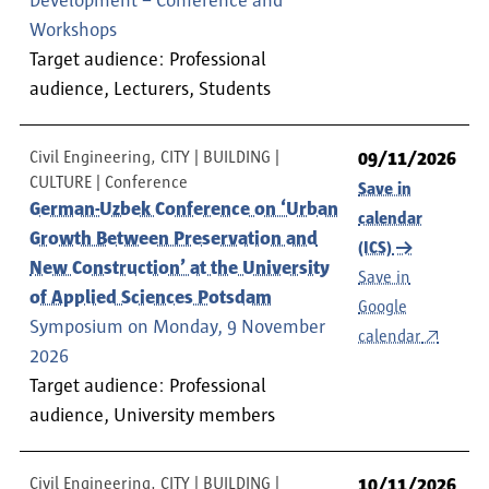
Development – Conference and
Workshops
Target audience: Professional
audience, Lecturers, Students
Civil Engineering, CITY | BUILDING |
09/11/2026
CULTURE
Conference
Save in
German-Uzbek Conference on ‘Urban
calendar
Growth Between Preservation and
(ICS)
New Construction’ at the University
Save in
of Applied Sciences Potsdam
Google
Symposium on Monday, 9 November
calendar
2026
Target audience: Professional
audience, University members
Civil Engineering, CITY | BUILDING |
10/11/2026