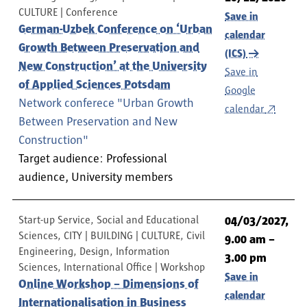
CULTURE
Conference
Save in
German-Uzbek Conference on ‘Urban
calendar
Growth Between Preservation and
(ICS)
New Construction’ at the University
Save in
of Applied Sciences Potsdam
Google
Network conferece "Urban Growth
calendar
Between Preservation and New
Construction"
Target audience: Professional
audience, University members
Start-up Service, Social and Educational
04/03/2027,
Sciences, CITY | BUILDING | CULTURE, Civil
9.00 am –
Engineering, Design, Information
3.00 pm
Sciences, International Office
Workshop
Save in
Online Workshop – Dimensions of
calendar
Internationalisation in Business