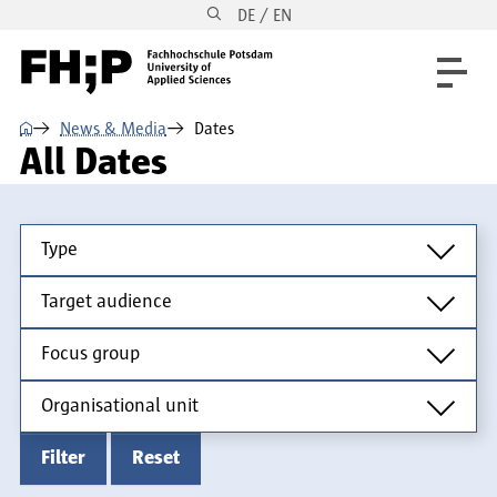
DE / EN
Skip to main content
Skip to main navigation
Skip to footer
⌂
News & Media
Dates
All Dates
Type
Type
Target audience
Target audience
Focus group
Focus group
Organisational unit
Organisational unit
Filter
Reset