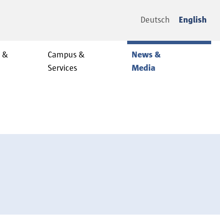
Deutsch
English
y &
Campus &
News &
Services
Media