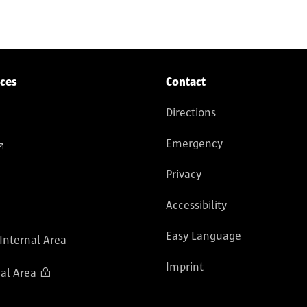
ices
Contact
Directions
Emergency
Privacy
Accessibility
Easy Language
 Internal Area
Imprint
al Area