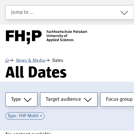
Skip to main content
Skip to main navigation
Skip to footer
Jump to …
⌂
News & Media
Dates
All Dates
Type
Target audience
Focus group
Type
Target audience
Focus group
Type: FHP Mobil