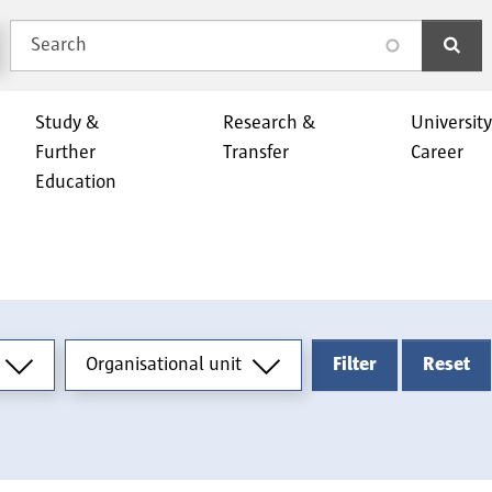
Search
search
Study &
Research &
Universit
Further
Transfer
Career
Education
Organisational unit
Organisational unit
Filter
Reset