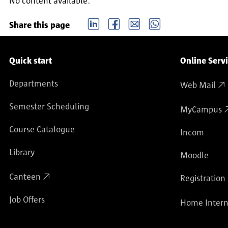
No content available.
LinkedIn
Facebook
email
Whatsapp
Share this page
Service navigation
Quick start
Online Serv
Departments
Web Mail
Semester Scheduling
MyCampus
Course Catalogue
Incom
Library
Moodle
Canteen
Registration
Job Offers
Home Intern