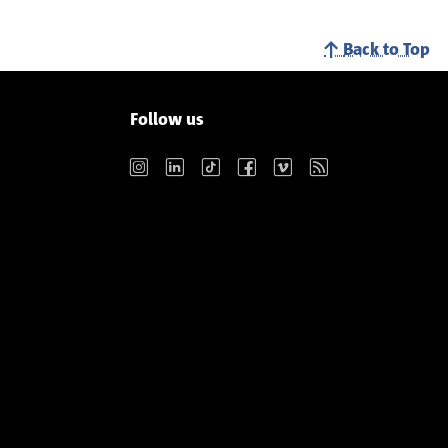
Back to Top
Follow us
Instagram
LinkedIn
TikTok
Facebook
Vimeo
RSS