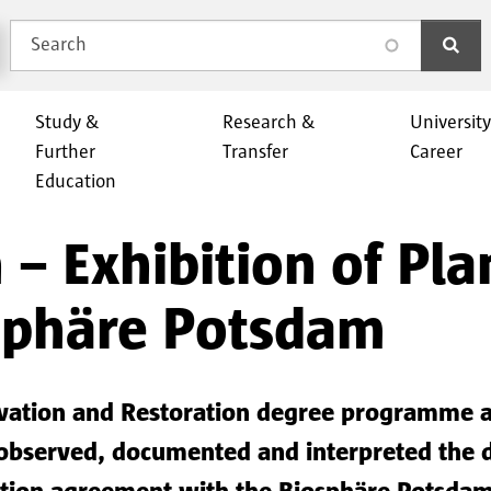
Search
search
Study &
Research &
Universit
Further
Transfer
Career
Education
 − Exhibition of Pla
osphäre Potsdam
rvation and Restoration degree programme at
observed, documented and interpreted the di