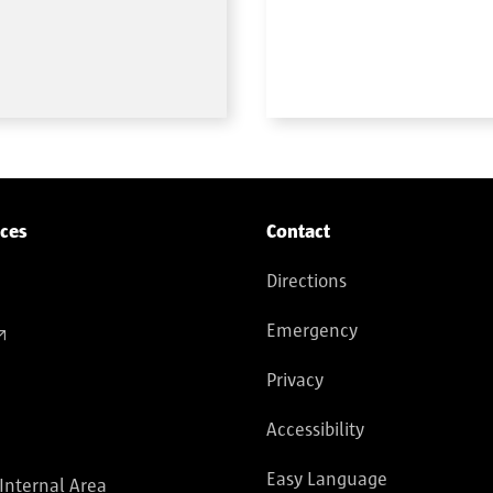
ices
Contact
Directions
Emergency
Privacy
Accessibility
Easy Language
 Internal Area