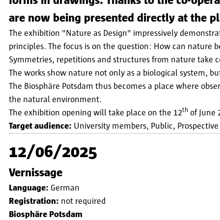
forms in drawings. Thanks to the co-oper
are now being presented directly at the p
The exhibition "Nature as Design" impressively demonstra
principles. The focus is on the question: How can nature b
Symmetries, repetitions and structures from nature take cen
The works show nature not only as a biological system, but
The Biosphäre Potsdam thus becomes a place where observ
the natural environment.
th
The exhibition opening will take place on the 12
of June 2
Target audience:
University members
Public
Prospective
12/06/2025
Vernissage
Language:
German
Registration:
not required
Biosphäre Potsdam