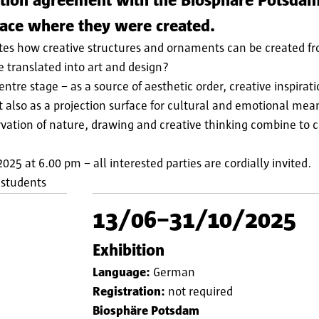
ation agreement with the Biosphäre Potsdam
lace where they were created.
tes how creative structures and ornaments can be created f
e translated into art and design?
tre stage − as a source of aesthetic order, creative inspirat
 also as a projection surface for cultural and emotional mea
ation of nature, drawing and creative thinking combine to 
025 at 6.00 pm − all interested parties are cordially invited.
 students
13/06–31/10/2025
Exhibition
Language:
German
Registration:
not required
Biosphäre Potsdam