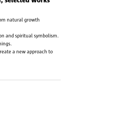
, selected works
rom natural growth
ion and spiritual symbolism.
nings.
create a new approach to