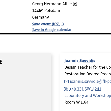
Georg-Hermann-Allee 99
14469
Potsdam
Germany
Save event (ICS)
Save in Google calendar
Ioannis Savvidis
E
Design Teacher for the C
Restoration Degree Pro
ioannis.savvidis@fh-
+49 331 580-4241
Laboratory and Workshop
Room
W.1.64