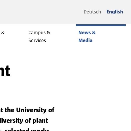
Deutsch
English
y &
Campus &
News &
Services
Media
nt
 the University of
versity of plant