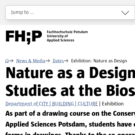
Skip to main content
Skip to main navigation
Skip to footer
Jump to …
⌂
News & Media
Dates
Exhibition: Nature as Design
Nature as a Design
Studies at the Bi
Department of CITY | BUILDING | CULTURE
Exhibition
As part of a drawing course on the Conse
Applied Sciences Potsdam, students have 