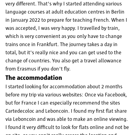
very different. That's why I started attending various
language courses at adult education centres in Berlin
in January 2022 to prepare for teaching French. When I
was accepted, I was very happy. I travelled by train,
which is very convenient as you only have to change
trains once in Frankfurt. The journey takes a day in
total, but it's really nice and you can get used to the
change of countries. You also get a travel allowance
from Erasmus if you don't fly.
The accommodation
I started looking for accommodation about 2 months
before my trip via various websites: Once via Facebook,
but for France I can especially recommend the sites
Cartedecoloc and Leboncoin. I found my first flat share
via Leboncoin and was able to make an online viewing.
I found it very difficult to look for flats online and not be