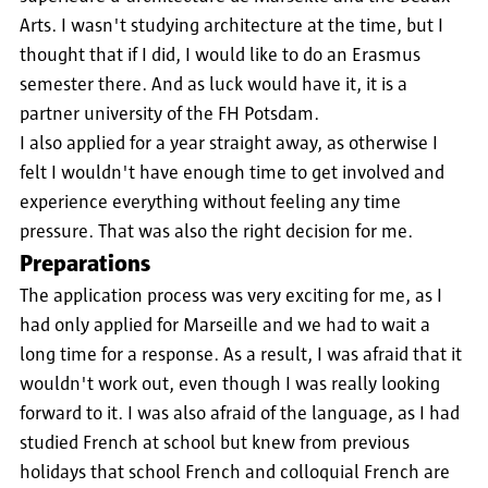
Arts. I wasn't studying architecture at the time, but I
thought that if I did, I would like to do an Erasmus
semester there. And as luck would have it, it is a
partner university of the FH Potsdam.
I also applied for a year straight away, as otherwise I
felt I wouldn't have enough time to get involved and
experience everything without feeling any time
pressure. That was also the right decision for me.
Preparations
The application process was very exciting for me, as I
had only applied for Marseille and we had to wait a
long time for a response. As a result, I was afraid that it
wouldn't work out, even though I was really looking
forward to it. I was also afraid of the language, as I had
studied French at school but knew from previous
holidays that school French and colloquial French are