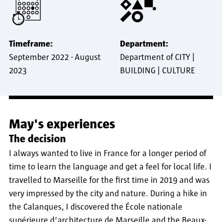
Timeframe:
Department:
September 2022
-
August
Department of CITY |
2023
BUILDING | CULTURE
May's experiences
The decision
I always wanted to live in France for a longer period of
time to learn the language and get a feel for local life. I
travelled to Marseille for the first time in 2019 and was
very impressed by the city and nature. During a hike in
the Calanques, I discovered the École nationale
supérieure d'architecture de Marseille and the Beaux-