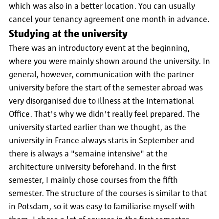
which was also in a better location. You can usually
cancel your tenancy agreement one month in advance.
Studying at the university
There was an introductory event at the beginning,
where you were mainly shown around the university. In
general, however, communication with the partner
university before the start of the semester abroad was
very disorganised due to illness at the International
Office. That's why we didn't really feel prepared. The
university started earlier than we thought, as the
university in France always starts in September and
there is always a "semaine intensive" at the
architecture university beforehand. In the first
semester, I mainly chose courses from the fifth
semester. The structure of the courses is similar to that
in Potsdam, so it was easy to familiarise myself with