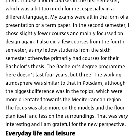
them. I chose a lot of courses in the first semester,
which was a bit too much for me, especially in a
different language. My exams were all in the form of a
presentation or a term paper. In the second semester, I
chose slightly fewer courses and mainly focussed on
design again. I also did a few courses from the fourth
semester, as my fellow students from the sixth
semester otherwise primarily had courses for their
Bachelor's thesis. The Bachelor's degree programme
here doesn't last four years, but three. The working
atmosphere was similar to that in Potsdam, although
the biggest difference was in the topics, which were
more orientated towards the Mediterranean region.
The focus was also more on the models and the floor
plan itself and less on the surroundings. That was very
interesting and I am grateful for the new perspective.
Everyday life and leisure