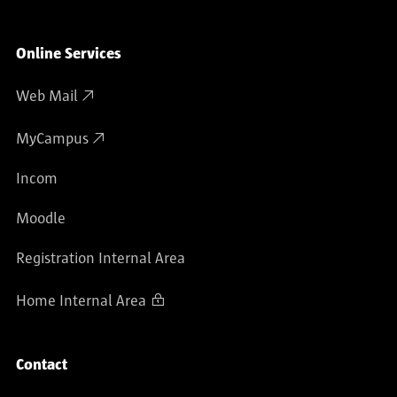
Online Services
Web Mail
MyCampus
Incom
Moodle
Registration Internal Area
Home Internal Area
Contact