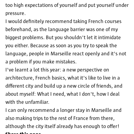
too high expectations of yourself and put yourself under
pressure.
I would definitely recommend taking French courses
beforehand, as the language barrier was one of my
biggest problems. But you shouldn't let it intimidate
you either. Because as soon as you try to speak the
language, people in Marseille react openly and it's not
a problem if you make mistakes.
I've learnt a lot this year: a new perspective on
architecture, French basics, what it's like to live in a
different city and build up a new circle of friends, and
about myself: What I need, what I don't, how I deal
with the unfamiliar.
I can only recommend a longer stay in Marseille and
also making trips to the rest of France from there,
although the city itself already has enough to offer!