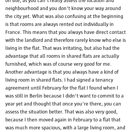
on site, as you can't really assess the location and
neighbourhood and you don't know your way around
the city yet. What was also confusing at the beginning
is that rooms are always rented out individually in
France. This means that you always have direct contact
with the landlord and therefore rarely know who else is
living in the flat. That was irritating, but also had the
advantage that all rooms in shared flats are actually
furnished, which was of course very good for me.
Another advantage is that you always have a kind of
living room in shared flats. I had signed a tenancy
agreement until February for the flat I found when I
was still in Berlin because I didn't want to commit to a
year yet and thought that once you're there, you can
assess the situation better. That was also very good,
because I then moved again in February to a flat that
was much more spacious, with a large living room, and