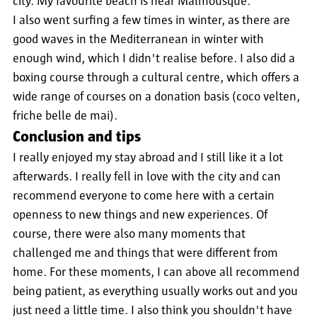
city. My favourite beach is near Malmousque.
I also went surfing a few times in winter, as there are
good waves in the Mediterranean in winter with
enough wind, which I didn't realise before. I also did a
boxing course through a cultural centre, which offers a
wide range of courses on a donation basis (coco velten,
friche belle de mai).
Conclusion and tips
I really enjoyed my stay abroad and I still like it a lot
afterwards. I really fell in love with the city and can
recommend everyone to come here with a certain
openness to new things and new experiences. Of
course, there were also many moments that
challenged me and things that were different from
home. For these moments, I can above all recommend
being patient, as everything usually works out and you
just need a little time. I also think you shouldn't have