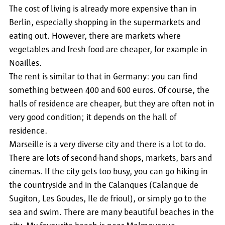
The cost of living is already more expensive than in
Berlin, especially shopping in the supermarkets and
eating out. However, there are markets where
vegetables and fresh food are cheaper, for example in
Noailles.
The rent is similar to that in Germany: you can find
something between 400 and 600 euros. Of course, the
halls of residence are cheaper, but they are often not in
very good condition; it depends on the hall of
residence.
Marseille is a very diverse city and there is a lot to do.
There are lots of second-hand shops, markets, bars and
cinemas. If the city gets too busy, you can go hiking in
the countryside and in the Calanques (Calanque de
Sugiton, Les Goudes, Ile de frioul), or simply go to the
sea and swim. There are many beautiful beaches in the