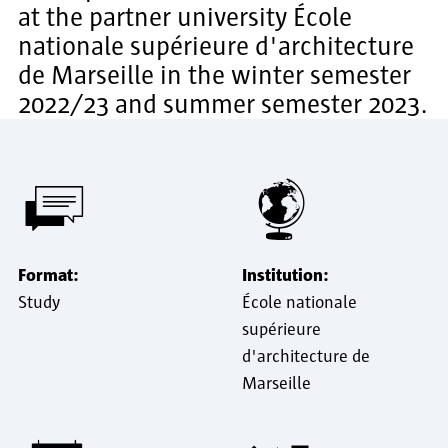
at the partner university École
nationale supérieure d'architecture
de Marseille in the winter semester
2022/23 and summer semester 2023.
Format:
Institution:
Study
École nationale
supérieure
d'architecture de
Marseille