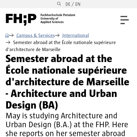
DE / EN
Skip to main content
Skip to main navigation
Skip to footer
⌂
Campus & Services
International
Semester abroad at the École nationale supérieure
d'architecture de Marseille
Semester abroad at the
École nationale supérieure
d'architecture de Marseille
- Architecture and Urban
Design (BA)
May is studying Architecture and
Urban Design (B.A.) at the FHP. Here
she reports on her semester abroad