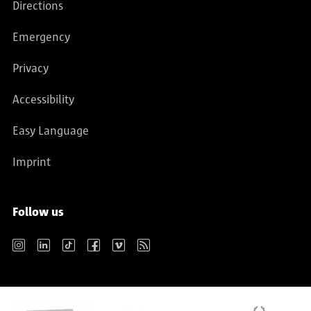
Directions
Emergency
Privacy
Accessibility
Easy Language
Imprint
Follow us
Instagram
LinkedIn
TikTok
Facebook
Vimeo
RSS