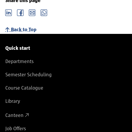
Share this page
LinkedIn
Facebook
email
Whatsapp
Back to Top
Service navigation
Quick start
Departments
Semester Scheduling
Course Catalogue
Library
Canteen
Job Offers