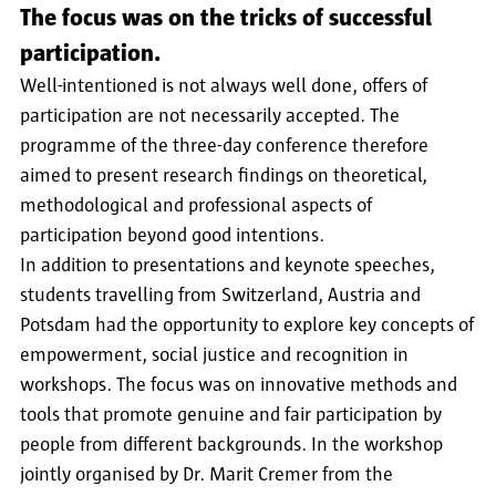
The focus was on the tricks of successful
participation.
Well-intentioned is not always well done, offers of
participation are not necessarily accepted. The
programme of the three-day conference therefore
aimed to present research findings on theoretical,
methodological and professional aspects of
participation beyond good intentions.
In addition to presentations and keynote speeches,
students travelling from Switzerland, Austria and
Potsdam had the opportunity to explore key concepts of
empowerment, social justice and recognition in
workshops. The focus was on innovative methods and
tools that promote genuine and fair participation by
people from different backgrounds. In the workshop
jointly organised by Dr. Marit Cremer from the