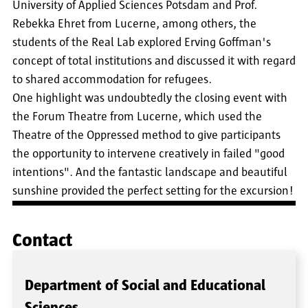
University of Applied Sciences Potsdam and Prof.
Rebekka Ehret from Lucerne, among others, the
students of the Real Lab explored Erving Goffman's
concept of total institutions and discussed it with regard
to shared accommodation for refugees.
One highlight was undoubtedly the closing event with
the Forum Theatre from Lucerne, which used the
Theatre of the Oppressed method to give participants
the opportunity to intervene creatively in failed "good
intentions". And the fantastic landscape and beautiful
sunshine provided the perfect setting for the excursion!
Contact
Department of Social and Educational
Sciences