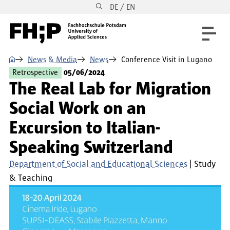
DE / EN
Skip to main content
Skip to main navigation
Skip to footer
⌂
News & Media
News
Conference Visit in Lugano
Retrospective
05/06/2024
The Real Lab for Migration
Social Work on an
Excursion to Italian-
Speaking Switzerland
Department of Social and Educational Sciences
Study
& Teaching