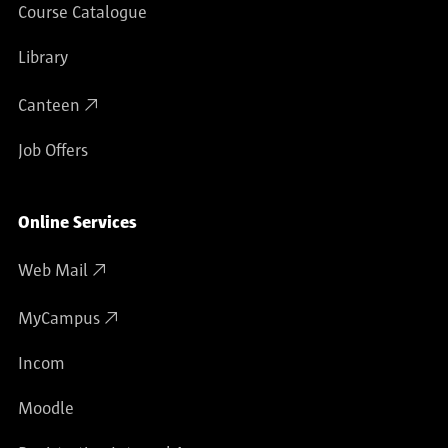
Course Catalogue
Library
Canteen
Job Offers
Online Services
Web Mail
MyCampus
Incom
Moodle