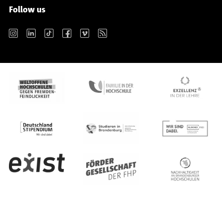
Follow us
Instagram
LinkedIn
TikTok
Facebook
Vimeo
RSS