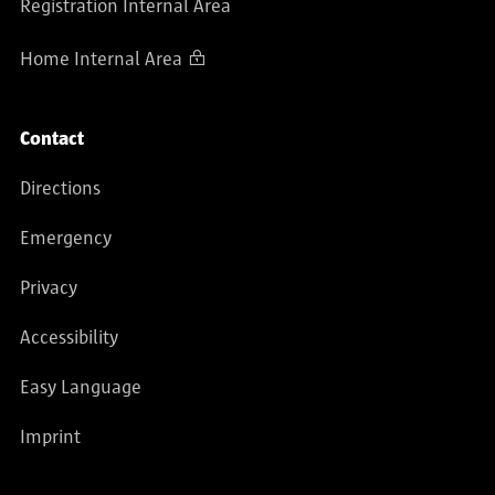
Registration Internal Area
Home Internal Area
Contact
Directions
Emergency
Privacy
Accessibility
Easy Language
Imprint