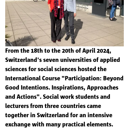
From the 18th to the 20th of April 2024,
Switzerland's seven universities of applied
sciences for social sciences hosted the
International Course "Participation: Beyond
Good Intentions. Inspirations, Approaches
and Actions". Social work students and
lecturers from three countries came
together in Switzerland for an intensive
exchange with many practical elements.