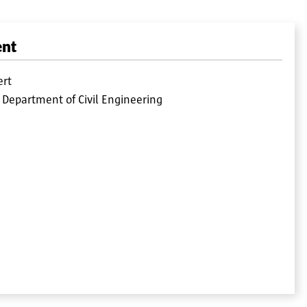
ent
ert
 Department of Civil Engineering