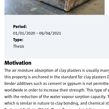
Period:
01/01/2020
–
09/04/2021
Type:
Thesis
Motivation
The air moisture absorption of clay plasters is usually man
this property is anchored in the standard for clay plasters
binder additives such as cement or gypsum is not permitted
worldwide in order to increase their strength. This type of st
with the reduction of the water vapour sorption capacity. 
which is similar in nature to clay bonding, and chemical st