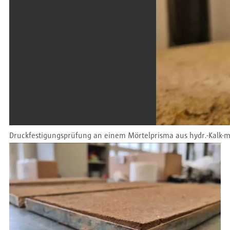
Druckfestigungsprüfung an einem Mörtelprisma aus hydr.-Kalk-m