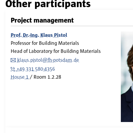
Other participants
Project management
Prof. Dr.-Ing. Klaus Pistol
Professor for Building Materials
Head of Laboratory for Building Materials
klaus.pistol@fh-potsdam.de
+49 331 580-4356
House 1
Room
1.2.28