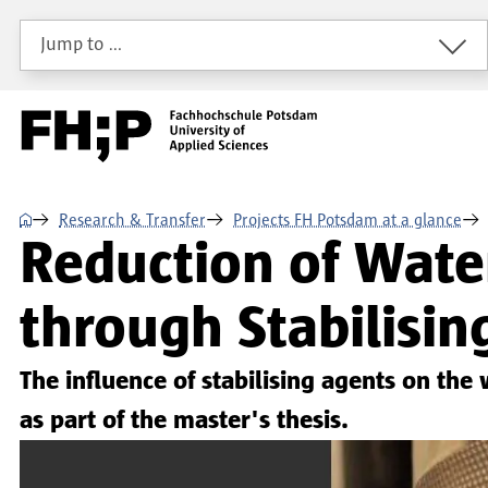
Skip to main content
Skip to main navigation
Skip to footer
Jump to …
⌂
Research & Transfer
Projects FH Potsdam at a glance
Reduction of Water
through Stabilisin
The influence of stabilising agents on the
as part of the master's thesis.