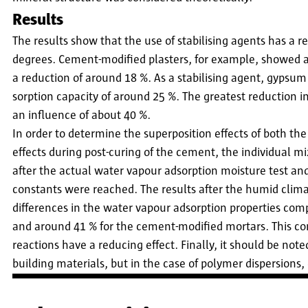
Results
The results show that the use of stabilising agents has a r
degrees. Cement-modified plasters, for example, showed a
a reduction of around 18 %. As a stabilising agent, gypsu
sorption capacity of around 25 %. The greatest reduction i
an influence of about 40 %.
In order to determine the superposition effects of both th
effects during post-curing of the cement, the individual mi
after the actual water vapour adsorption moisture test and 
constants were reached. The results after the humid clima
differences in the water vapour adsorption properties com
and around 41 % for the cement-modified mortars. This 
reactions have a reducing effect. Finally, it should be not
building materials, but in the case of polymer dispersions, e