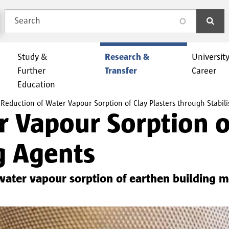
Search
search
Study &
Research &
Universit
Further
Transfer
Career
Education
Reduction of Water Vapour Sorption of Clay Plasters through Stabili
 Vapour Sorption of
g Agents
 water vapour sorption of earthen building ma