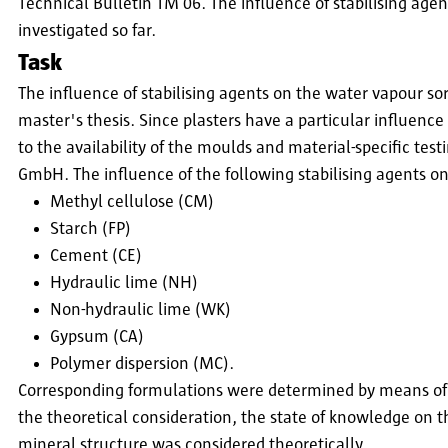
Technical Bulletin TM 06. The influence of stabilising agen
investigated so far.
Task
The influence of stabilising agents on the water vapour sor
master's thesis. Since plasters have a particular influence
to the availability of the moulds and material-specific tes
GmbH. The influence of the following stabilising agents on 
Methyl cellulose (CM)
Starch (FP)
Cement (CE)
Hydraulic lime (NH)
Non-hydraulic lime (WK)
Gypsum (CA)
Polymer dispersion (MC).
Corresponding formulations were determined by means of t
the theoretical consideration, the state of knowledge on th
mineral structure was considered theoretically.