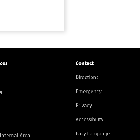
ices
Contact
Directions
Emergency
Privacy
Accessibility
Easy Language
 Internal Area