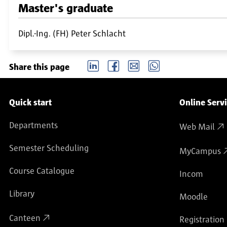
Master's graduate
Dipl.-Ing. (FH) Peter Schlacht
LinkedIn
Facebook
email
Whatsapp
Share this page
Service navigation
Quick start
Online Serv
Departments
Web Mail
Semester Scheduling
MyCampus
Course Catalogue
Incom
Library
Moodle
Canteen
Registration