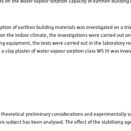
ts on the water vapour sorption capacity of earthen building 
ption of earthen building materials was investigated on a trial
 on the indoor climate, the investigations were carried out on
ting equipment, the tests were carried out in the laboratory 
a clay plaster of water vapour sorption class WS III was inve
heoretical preliminary considerations and experimentally su
is subject has been analysed. The effect of the stabilising ag