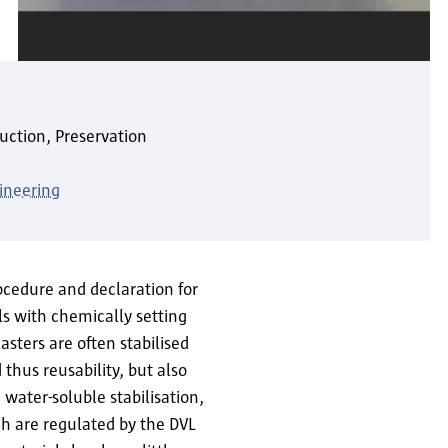
uction, Preservation
ineering
rocedure and declaration for
ls with chemically setting
sters are often stabilised
d thus reusability, but also
water-soluble stabilisation,
ich are regulated by the DVL