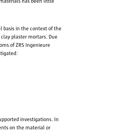
materials has been little
 basis in the context of the
 clay plaster mortars. Due
rooms of ZRS Ingenieure
stigated:
pported investigations. In
ents on the material or