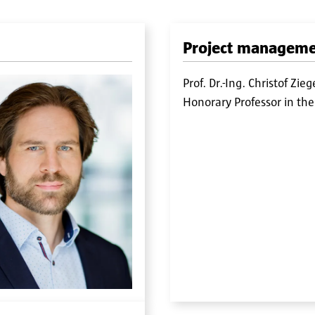
Project managem
Prof. Dr.-Ing. Christof Zieg
Honorary Professor in the