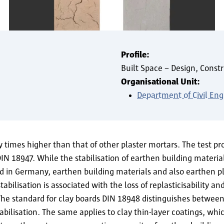
Profile:
Built Space – Design, Constr
Organisational Unit:
Department of Civil Eng
y times higher than that of other plaster mortars. The test p
 DIN 18947. While the stabilisation of earthen building materia
 in Germany, earthen building materials and also earthen pla
abilisation is associated with the loss of replasticisability an
The standard for clay boards DIN 18948 distinguishes between 
abilisation. The same applies to clay thin-layer coatings, wh