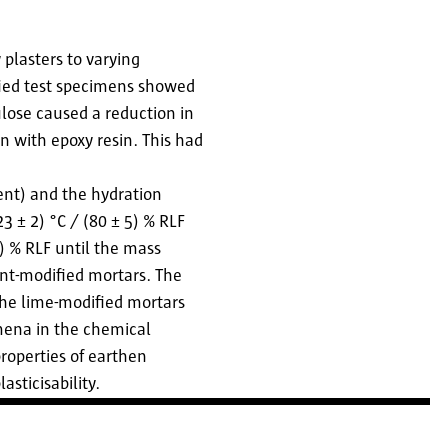
 plasters to varying
fied test specimens showed
ulose caused a reduction in
n with epoxy resin. This had
ent) and the hydration
3 ± 2) °C / (80 ± 5) % RLF
5) % RLF until the mass
ent-modified mortars. The
the lime-modified mortars
mena in the chemical
properties of earthen
asticisability.