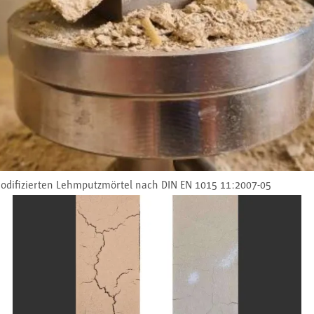
odifizierten Lehmputzmörtel nach DIN EN 1015 11:2007-05