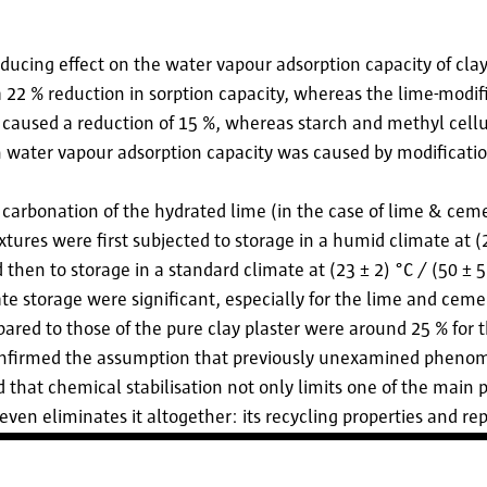
educing effect on the water vapour adsorption capacity of clay
 22 % reduction in sorption capacity, whereas the lime-modi
m caused a reduction of 15 %, whereas starch and methyl cell
n water vapour adsorption capacity was caused by modificatio
e carbonation of the hydrated lime (in the case of lime & cem
xtures were first subjected to storage in a humid climate at (2
then to storage in a standard climate at (23 ± 2) °C / (50 ± 
te storage were significant, especially for the lime and cem
pared to those of the pure clay plaster were around 25 % for 
confirmed the assumption that previously unexamined pheno
ed that chemical stabilisation not only limits one of the main 
ven eliminates it altogether: its recycling properties and repl