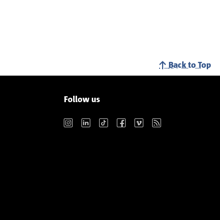
Back to Top
Follow us
Instagram
LinkedIn
TikTok
Facebook
Vimeo
RSS