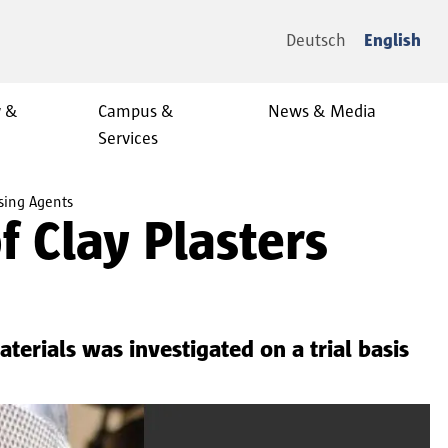
Deutsch
English
y &
Campus &
News & Media
Services
sing Agents
 Clay Plasters
terials was investigated on a trial basis