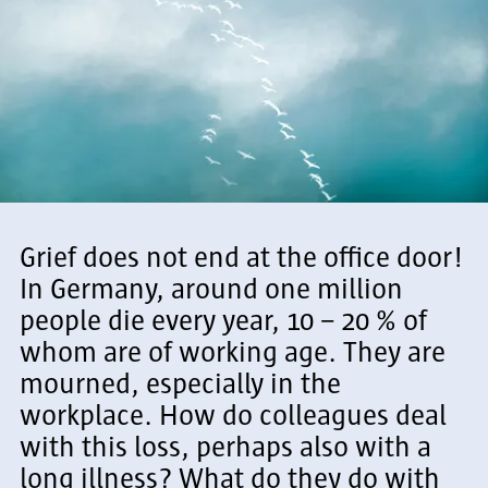
Grief does not end at the office door!
In Germany, around one million
people die every year, 10 – 20 % of
whom are of working age. They are
mourned, especially in the
workplace. How do colleagues deal
with this loss, perhaps also with a
long illness? What do they do with