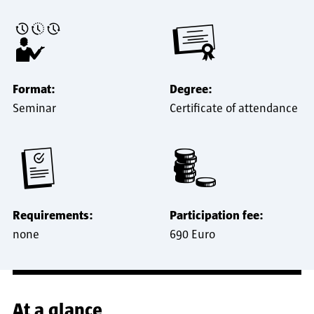
Format:
Degree:
Seminar
Certificate of attendance
Requirements:
Participation fee:
none
690 Euro
At a glance