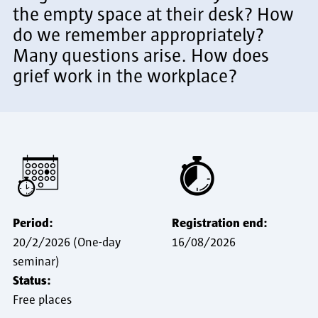
the empty space at their desk? How
do we remember appropriately?
Many questions arise. How does
grief work in the workplace?
Period:
Registration end:
20/2/2026 (One-day
16/08/2026
seminar)
Status:
Free places