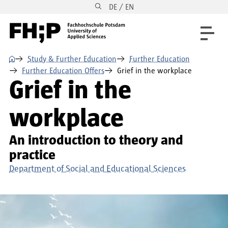
DE / EN
Skip to main content
Skip to main navigation
Skip to footer
⌂
Study & Further Education
Further Education
Further Education Offers
Grief in the workplace
Grief in the
workplace
An introduction to theory and
practice
Department of Social and Educational Sciences