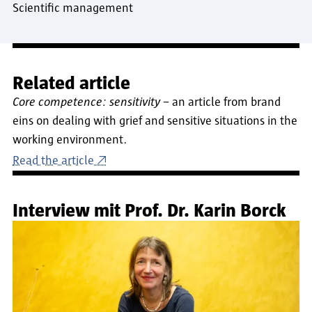
Scientific management
Related article
Core competence: sensitivity
– an article from brand
eins on dealing with grief and sensitive situations in the
working environment.
Read the article
Interview mit Prof. Dr. Karin Borck