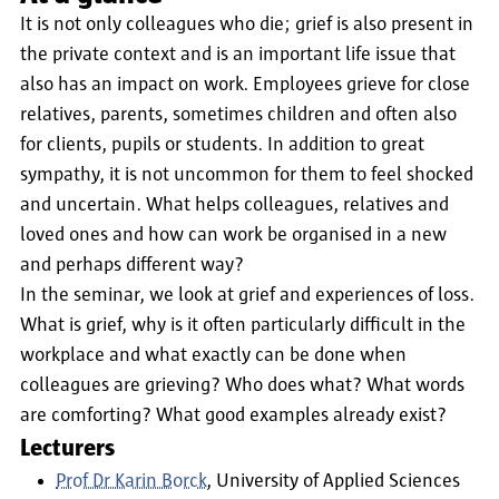
It is not only colleagues who die; grief is also present in
the private context and is an important life issue that
also has an impact on work. Employees grieve for close
relatives, parents, sometimes children and often also
for clients, pupils or students. In addition to great
sympathy, it is not uncommon for them to feel shocked
and uncertain. What helps colleagues, relatives and
loved ones and how can work be organised in a new
and perhaps different way?
In the seminar, we look at grief and experiences of loss.
What is grief, why is it often particularly difficult in the
workplace and what exactly can be done when
colleagues are grieving? Who does what? What words
are comforting? What good examples already exist?
Lecturers
Prof Dr Karin Borck
, University of Applied Sciences