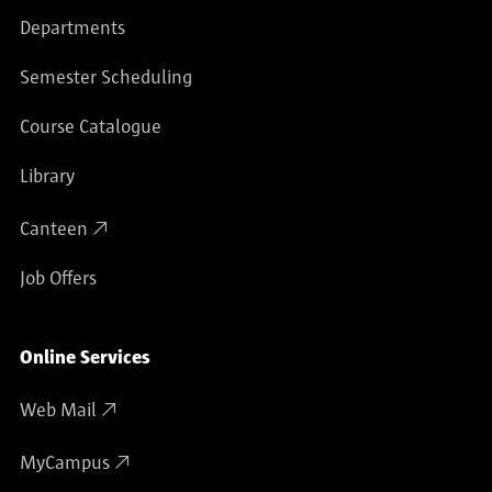
Departments
Semester Scheduling
Course Catalogue
Library
Canteen
Job Offers
Online Services
Web Mail
MyCampus