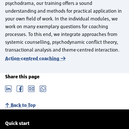
psychodrama, our training offers a sound
understanding and methods for practical application in
your own field of work. In the individual modules, we
work on many exemplary questions for coaching
processes. To this end, we integrate approaches from
systemic counselling, psychodynamic conflict theory,
transactional analysis and theme-centred interaction.
Action-centred coaching
Share this page
LinkedIn
Facebook
email
Whatsapp
Back to Top
Service navigation
Quick start