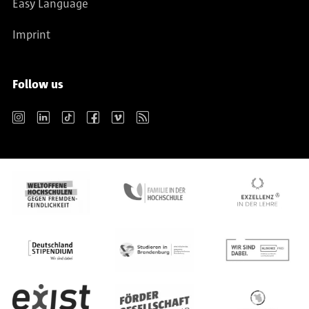
Easy Language
Imprint
Follow us
Instagram
LinkedIn
TikTok
Facebook
Vimeo
RSS