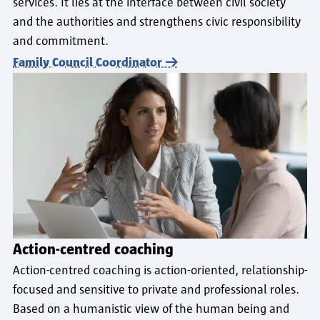
services. It lies at the interface between civil society
and the authorities and strengthens civic responsibility
and commitment.
Family Council Coordinator
Action-centred coaching
Action-centred coaching is action-oriented, relationship-
focused and sensitive to private and professional roles.
Based on a humanistic view of the human being and