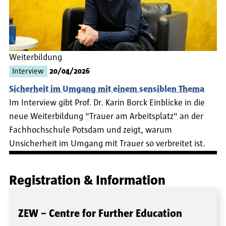
Weiterbildung
Interview
20/04/2026
Sicherheit im Umgang mit einem sensiblen Thema
Im Interview gibt Prof. Dr. Karin Borck Einblicke in die
neue Weiterbildung "Trauer am Arbeitsplatz" an der
Fachhochschule Potsdam und zeigt, warum
Unsicherheit im Umgang mit Trauer so verbreitet ist.
Registration & Information
ZEW – Centre for Further Education