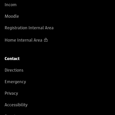
Incom
Moodle
Registration Internal Area
Home Internal Area
Contact
Directions
Emergency
Privacy
Accessibility