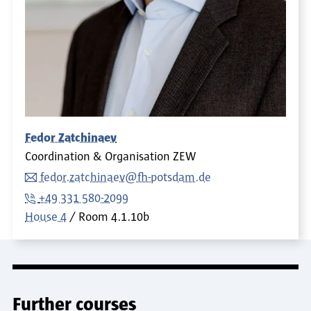
Fedor Zatchinaev
Coordination & Organisation ZEW
fedor.zatchinaev@fh-potsdam.de
+49 331 580-2099
House 4
Room
4.1.10b
Further courses