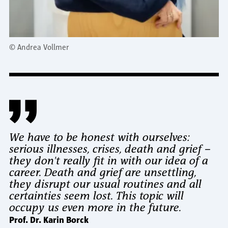
©
Andrea Vollmer
We have to be honest with ourselves:
serious illnesses, crises, death and grief –
they don't really fit in with our idea of a
career. Death and grief are unsettling,
they disrupt our usual routines and all
certainties seem lost. This topic will
occupy us even more in the future.
Prof. Dr. Karin Borck