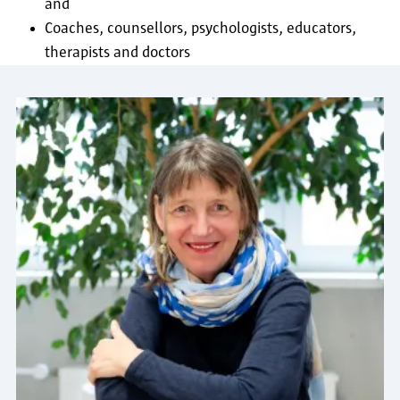
and
Coaches, counsellors, psychologists, educators,
therapists and doctors