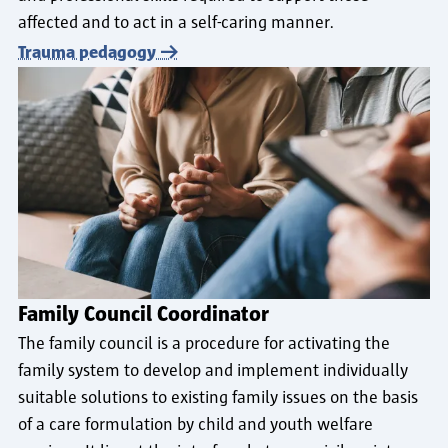
affected and to act in a self-caring manner.
Trauma pedagogy
Family Council Coordinator
The family council is a procedure for activating the
family system to develop and implement individually
suitable solutions to existing family issues on the basis
of a care formulation by child and youth welfare