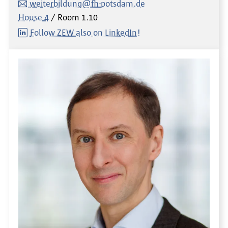
weiterbildung@fh-potsdam.de
House 4
Room
1.10
Follow ZEW also on LinkedIn!