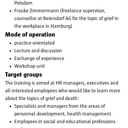
Potsdam
Frauke Zimmermann (freelance supervisor,
counsellor at Beiersdorf AG for the topic of grief in
the workplace in Hamburg)
Mode of operation
practice-orientated
Lecture and discussion
Exchange of experience
Workshop unit
Target groups
The training is aimed at HR managers, executives and
all interested employees who would like to learn more
about the topics of grief and death:
Specialists and managers from the areas of
personnel development, health management
Employees in social and educational professions