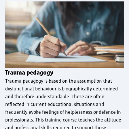
Trauma pedagogy
Trauma pedagogy is based on the assumption that
dysfunctional behaviour is biographically determined
and therefore understandable. These are often
reflected in current educational situations and
frequently evoke feelings of helplessness or defence in
professionals. This training course teaches the attitude
and professional skills required to support those