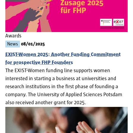
Awards
News
08/01/2025
EXIST-Women 2025: Another Funding Commitment
for prospective FHP Founders
The EXIST-Women funding line supports women
interested in starting a business at universities and
research institutions in the first phase of founding a
company. The University of Applied Sciences Potsdam
also received another grant for 2025.