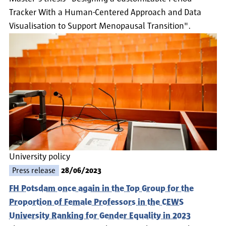
Tracker With a Human-Centered Approach and Data
Visualisation to Support Menopausal Transition".
University policy
Press release
28/06/2023
FH Potsdam once again in the Top Group for the
Proportion of Female Professors in the CEWS
University Ranking for Gender Equality in 2023