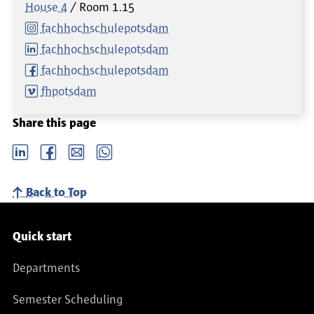
House 4
Room
1.15
fachhochschulepotsdam
fachhochschulepotsdam
fachhochschulepotsdam
fhpotsdam
Share this page
LinkedIn
Facebook
email
Whatsapp
Back to Top
Service navigation
Quick start
Departments
Semester Scheduling