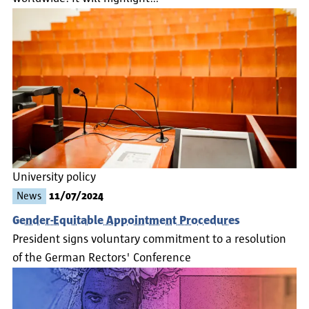
University policy
News
11/07/2024
Gender-Equitable Appointment Procedures
President signs voluntary commitment to a resolution
of the German Rectors' Conference