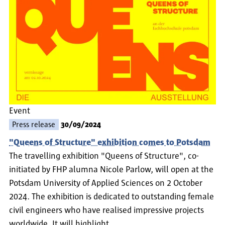
Event
Press release
30/09/2024
"Queens of Structure" exhibition comes to Potsdam
The travelling exhibition "Queens of Structure", co-
initiated by FHP alumna Nicole Parlow, will open at the
Potsdam University of Applied Sciences on 2 October
2024. The exhibition is dedicated to outstanding female
civil engineers who have realised impressive projects
worldwide. It will highlight…