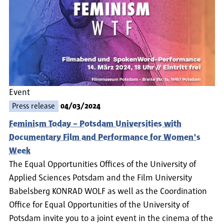
Event
Press release
04/03/2024
Feminism Today – Potsdam Universities with
Documentary Film and Performance for Women's
Week
The Equal Opportunities Offices of the University of
Applied Sciences Potsdam and the Film University
Babelsberg KONRAD WOLF as well as the Coordination
Office for Equal Opportunities of the University of
Potsdam invite you to a joint event in the cinema of the