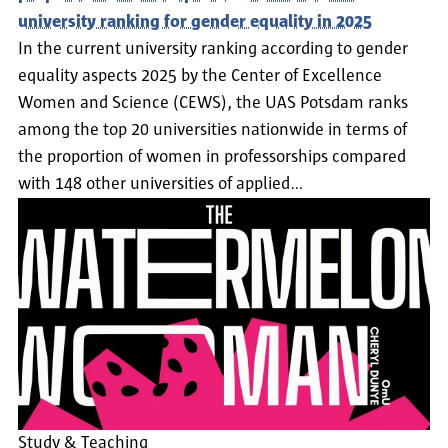
university ranking for gender equality in 2025
In the current university ranking according to gender
equality aspects 2025 by the Center of Excellence
Women and Science (CEWS), the UAS Potsdam ranks
among the top 20 universities nationwide in terms of
the proportion of women in professorships compared
with 148 other universities of applied…
Study & Teaching