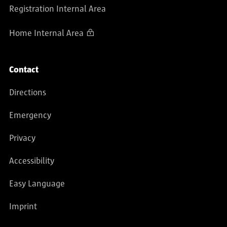
Registration Internal Area
Home Internal Area
Contact
Directions
Emergency
Privacy
Accessibility
Easy Language
Imprint