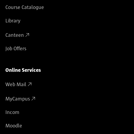
Course Catalogue
Library
Canteen
Job Offers
Online Services
Web Mail
MyCampus
Incom
Moodle