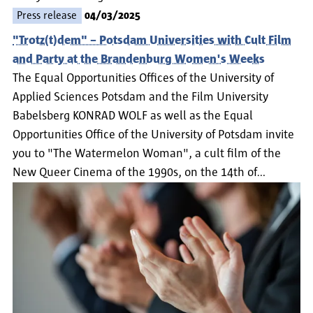
Press release
04/03/2025
"Trotz(t)dem" – Potsdam Universities with Cult Film
and Party at the Brandenburg Women's Weeks
The Equal Opportunities Offices of the University of
Applied Sciences Potsdam and the Film University
Babelsberg KONRAD WOLF as well as the Equal
Opportunities Office of the University of Potsdam invite
you to "The Watermelon Woman", a cult film of the
New Queer Cinema of the 1990s, on the 14th of…