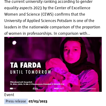
The current university ranking according to gender
equality aspects 2023 by the Center of Excellence
Women and Science (CEWS) confirms that the
University of Applied Sciences Potsdam is one of the
leaders in the nationwide comparison of the proportion
of women in professorships. In comparison with…
Event
Press release
07/03/2023