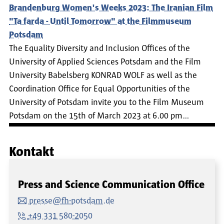
Brandenburg Women's Weeks 2023: The Iranian Film
"Ta farda - Until Tomorrow" at the Filmmuseum
Potsdam
The Equality Diversity and Inclusion Offices of the
University of Applied Sciences Potsdam and the Film
University Babelsberg KONRAD WOLF as well as the
Coordination Office for Equal Opportunities of the
University of Potsdam invite you to the Film Museum
Potsdam on the 15th of March 2023 at 6.00 pm…
Kontakt
Press and Science Communication Office
presse@fh-potsdam.de
+49 331 580-2050