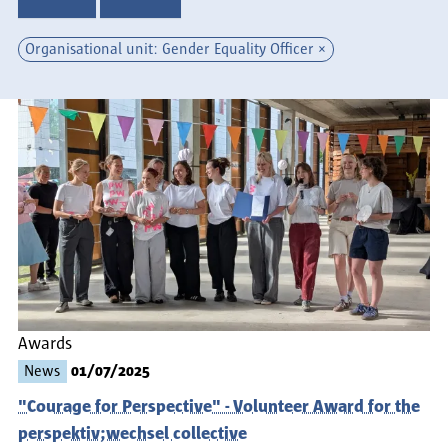
Organisational unit: Gender Equality Officer
Awards
News
01/07/2025
"Courage for Perspective" - Volunteer Award for the
perspektiv;wechsel collective