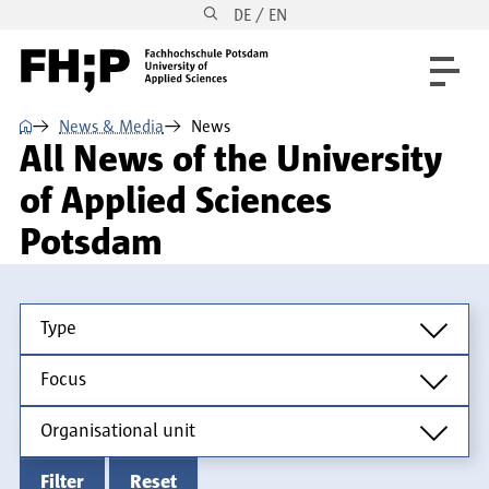
DE / EN
Skip to main content
Skip to main navigation
Skip to footer
⌂
News & Media
News
All News of the University
of Applied Sciences
Potsdam
Type
Type
Focus
Focus
Organisational unit
Organisational unit
Filter
Reset