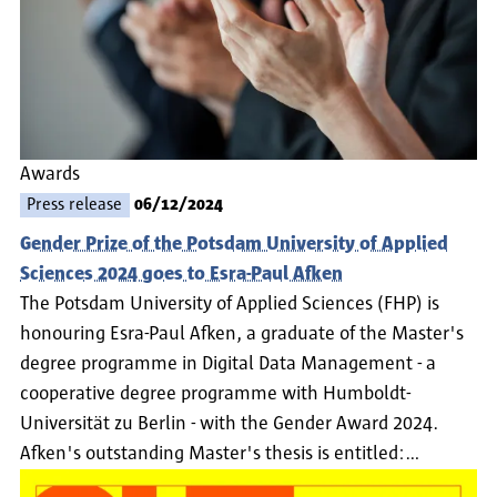
Awards
Press release
06/12/2024
Gender Prize of the Potsdam University of Applied
Sciences 2024 goes to Esra-Paul Afken
The Potsdam University of Applied Sciences (FHP) is
honouring Esra-Paul Afken, a graduate of the Master's
degree programme in Digital Data Management - a
cooperative degree programme with Humboldt-
Universität zu Berlin - with the Gender Award 2024.
Afken's outstanding Master's thesis is entitled:…