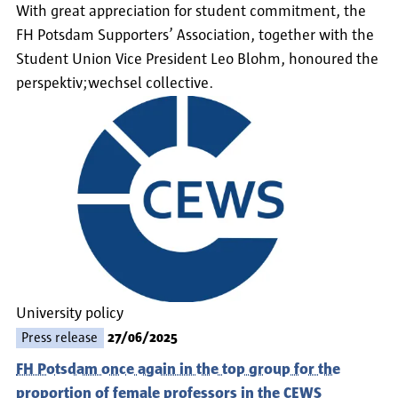
With great appreciation for student commitment, the
FH Potsdam Supporters’ Association, together with the
Student Union Vice President Leo Blohm, honoured the
perspektiv;wechsel collective.
University policy
Press release
27/06/2025
FH Potsdam once again in the top group for the
proportion of female professors in the CEWS