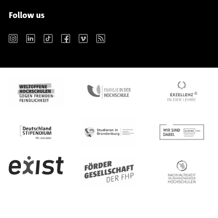
Follow us
Instagram
LinkedIn
TikTok
Facebook
Vimeo
RSS