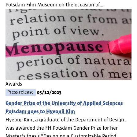
Potsdam Film Museum on the occasion of…
Awards
Press release
05/12/2023
Gender Prize of the University of Applied Sciences
Potsdam goes to Hyeonji Kim
Hyeonji Kim, a graduate of the Department of Design,
was awarded the FH Potsdam Gender Prize for her
Master's thesis "Designing a Customizable Period