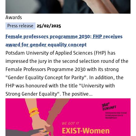
Awards
Press release
25/02/2025
Female professors programme 2030: FHP receives
award for gender equality concept
Potsdam University of Applied Sciences (FHP) has
impressed the jury in the second selection round of the
Female Professors Programme 2030 with its strong
"Gender Equality Concept for Parity". In addition, the
FHP was honoured with the title "University with
Strong Gender Equality". The positive…