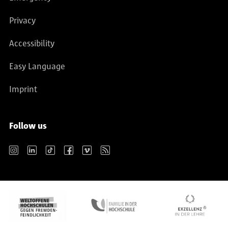
Privacy
Accessibility
Easy Language
Imprint
Follow us
Instagram
LinkedIn
TikTok
Facebook
Vimeo
RSS