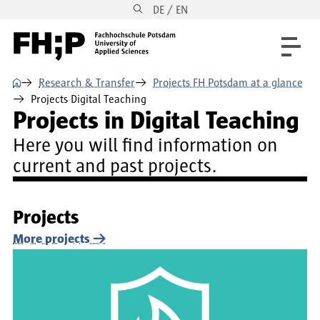
DE / EN
Skip to main content
Skip to main navigation
Skip to footer
⌂
Research & Transfer
Projects FH Potsdam at a glance
Projects Digital Teaching
Projects in Digital Teaching
Here you will find information on
current and past projects.
Projects
More projects