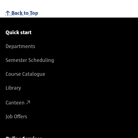
Back to Top
Service navigation
Quick start
Departments
Semester Scheduling
Course Catalogue
Library
Canteen
Job Offers