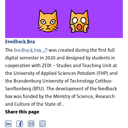
Feedback Box
The
feedback box
was created during the first full
digital semester in 2020 and designed by students in
cooperation with ZEDI – Studies and Teaching Unit at
the University of Applied Sciences Potsdam (FHP) and
the Brandenburg University of Technology Cottbus-
Senftenberg (BTU). The development of the feedback
box was funded by the Ministry of Science, Research
and Culture of the State of…
Share this page
LinkedIn
Facebook
email
Whatsapp