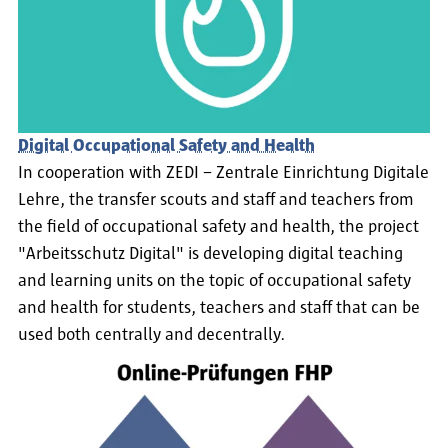
Digital Occupational Safety and Health
In cooperation with ZEDI – Zentrale Einrichtung Digitale
Lehre, the transfer scouts and staff and teachers from
the field of occupational safety and health, the project
"Arbeitsschutz Digital" is developing digital teaching
and learning units on the topic of occupational safety
and health for students, teachers and staff that can be
used both centrally and decentrally.