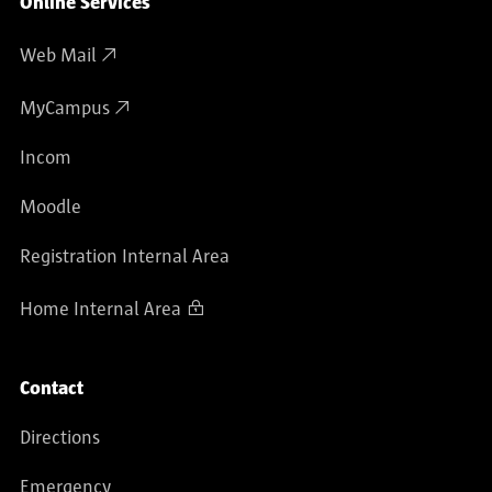
Online Services
Web Mail
MyCampus
Incom
Moodle
Registration Internal Area
Home Internal Area
Contact
Directions
Emergency