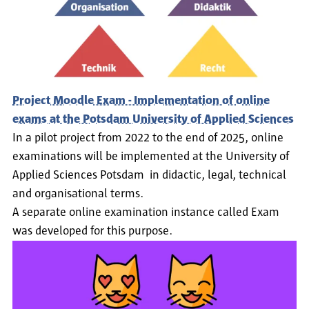
Project Moodle Exam - Implementation of online
exams at the Potsdam University of Applied Sciences
In a pilot project from 2022 to the end of 2025, online
examinations will be implemented at the University of
Applied Sciences Potsdam in didactic, legal, technical
and organisational terms.
A separate online examination instance called Exam
was developed for this purpose.